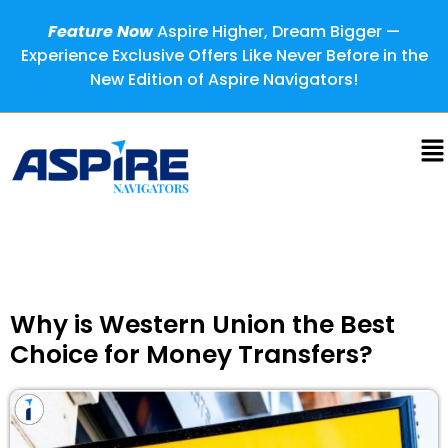
Feature Now
Aspire Higher, Dream Bigger —
Experience Exclusive Offers Like Never Before in the
New Edition of Aspire Navigators!
Why is Western Union the Best
Choice for Money Transfers?