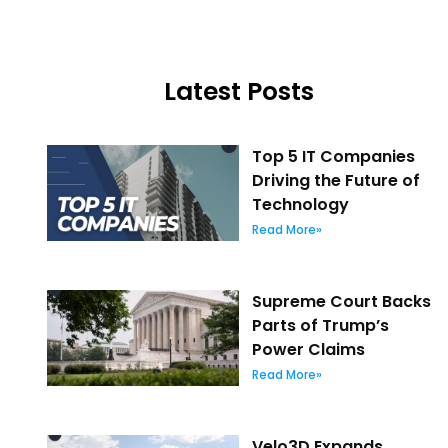
Latest Posts
Top 5 IT Companies
Driving the Future of
Technology
Read More»
Supreme Court Backs
Parts of Trump’s
Power Claims
Read More»
Velo3D Expands