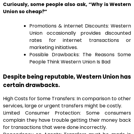
Curiously, some people also ask, “Why is Western
Union so cheap?”
Promotions & internet Discounts: Western
Union occasionally provides discounted
rates for internet transactions or
marketing initiatives.
Possible Drawbacks: The Reasons Some
People Think Western Union Is Bad
Despite being reputable, Western Union has
certain drawbacks.
High Costs for Some Transfers: In comparison to other
services, large or urgent transfers might be costly.
Limited Consumer Protection: Some consumers
complain they have trouble getting their money back
for transactions that were done incorrectly.