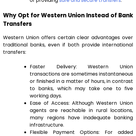
of providing
safe and secure transfers
.
Why Opt for Western Union Instead of Bank
Transfers
Western Union offers certain clear advantages over
traditional banks, even if both provide international
transfers:
Faster Delivery: Western Union
transactions are sometimes instantaneous
or finished in a matter of hours, in contrast
to banks, which may take one to five
working days.
Ease of Access: Although Western Union
agents are reachable in rural locations,
many regions have inadequate banking
infrastructure.
Flexible Payment Options: For added