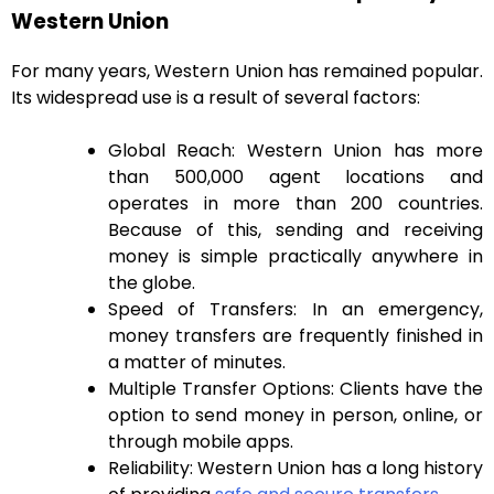
Western Union
For many years, Western Union has remained popular.
Its widespread use is a result of several factors:
Global Reach: Western Union has more
than 500,000 agent locations and
operates in more than 200 countries.
Because of this, sending and receiving
money is simple practically anywhere in
the globe.
Speed of Transfers: In an emergency,
money transfers are frequently finished in
a matter of minutes.
Multiple Transfer Options: Clients have the
option to send money in person, online, or
through mobile apps.
Reliability: Western Union has a long history