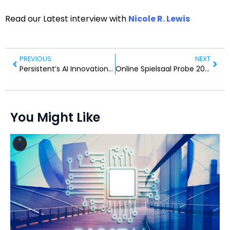
Read our Latest interview with
Nicole R. Lewis
PREVIOUS
NEXT
Persistent’s AI Innovations: A Google Cloud Recognition
Online Spielsaal Probe 2026: Beste Casinos as part of Land der dichter und rolldorado denker
You Might Like