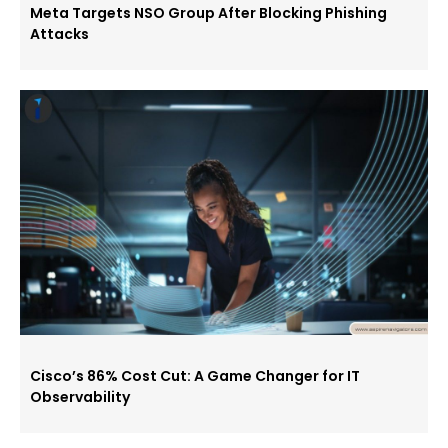
Meta Targets NSO Group After Blocking Phishing
Attacks
Cisco’s 86% Cost Cut: A Game Changer for IT
Observability