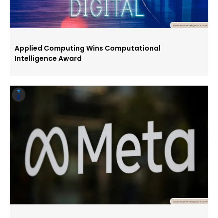
Applied Computing Wins Computational
Intelligence Award