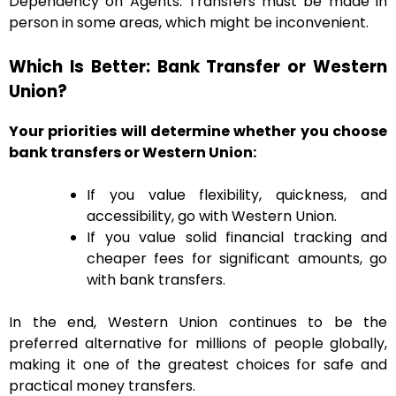
Dependency on Agents: Transfers must be made in
person in some areas, which might be inconvenient.
Which Is Better: Bank Transfer or Western
Union?
Your priorities will determine whether you choose
bank transfers or Western Union:
If you value flexibility, quickness, and
accessibility, go with Western Union.
If you value solid financial tracking and
cheaper fees for significant amounts, go
with bank transfers.
In the end, Western Union continues to be the
preferred alternative for millions of people globally,
making it one of the greatest choices for safe and
practical money transfers.