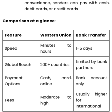
convenience, senders can pay with cash,
debit cards, or credit cards.
Comparison at a glance:
Feature
Western Union
Bank Transfer
Minutes to
Speed
1–5 days
hours
Limited by bank
Global Reach
200+ countries
partners
Payment
Cash, card,
Bank account
Options
online
only
Usually higher
Moderate to
Fees
for
high
international