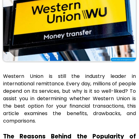
Western Union is still the industry leader in
international remittance. Every day, millions of people
depend on its services, but why is it so well-liked? To
assist you in determining whether Western Union is
the best option for your financial transactions, this
article examines the benefits, drawbacks, and
comparisons.
The Reasons Behind the Popularity of