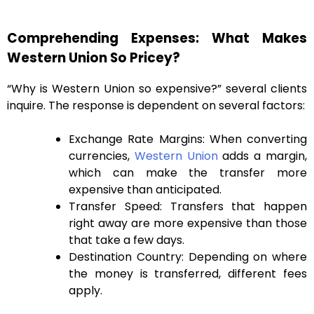
Comprehending Expenses: What Makes
Western Union So Pricey?
“Why is Western Union so expensive?” several clients
inquire. The response is dependent on several factors:
Exchange Rate Margins: When converting
currencies,
Western Union
adds a margin,
which can make the transfer more
expensive than anticipated.
Transfer Speed: Transfers that happen
right away are more expensive than those
that take a few days.
Destination Country: Depending on where
the money is transferred, different fees
apply.