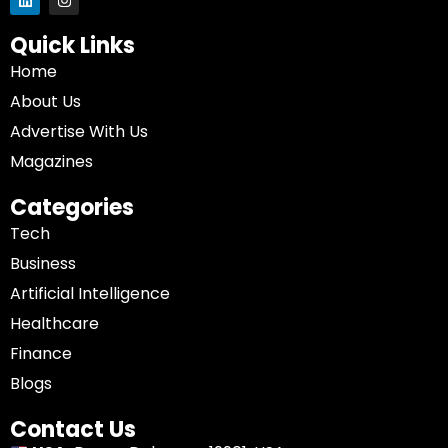
Quick Links
Home
About Us
Advertise With Us
Magazines
Categories
Tech
Business
Artificial Intelligence
Healthcare
Finance
Blogs
Contact Us