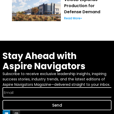
Production for
Defense Demand
Read More»
Stay Ahead with
Aspire Navigators
Subscribe to receive exclusive leadership insights, inspiring
success stories, industry trends, and the latest editions of
Aspire Navigators Magazine—delivered straight to your inbox.
Send