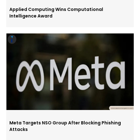
Applied Computing Wins Computational
Intelligence Award
Meta Targets NSO Group After Blocking Phishing
Attacks