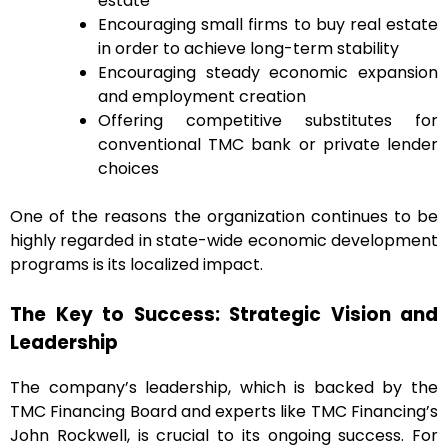
estate
Encouraging small firms to buy real estate
in order to achieve long-term stability
Encouraging steady economic expansion
and employment creation
Offering competitive substitutes for
conventional TMC bank or private lender
choices
One of the reasons the organization continues to be
highly regarded in state-wide economic development
programs is its localized impact.
The Key to Success: Strategic Vision and
Leadership
The company’s leadership, which is backed by the
TMC Financing Board and experts like TMC Financing’s
John Rockwell, is crucial to its ongoing success. For