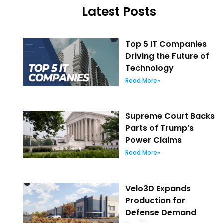
Latest Posts
Top 5 IT Companies
Driving the Future of
Technology
Read More»
Supreme Court Backs
Parts of Trump’s
Power Claims
Read More»
Velo3D Expands
Production for
Defense Demand