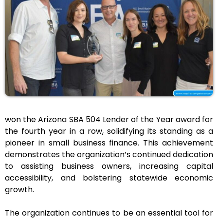
won the Arizona SBA 504 Lender of the Year award for
the fourth year in a row, solidifying its standing as a
pioneer in small business finance. This achievement
demonstrates the organization’s continued dedication
to assisting business owners, increasing capital
accessibility, and bolstering statewide economic
growth.
The organization continues to be an essential tool for