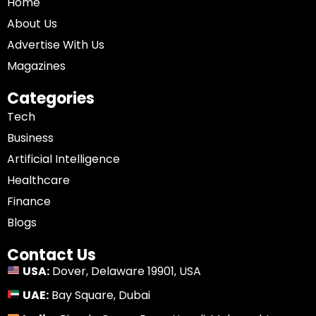
Home
About Us
Advertise With Us
Magazines
Categories
Tech
Business
Artificial Intelligence
Healthcare
Finance
Blogs
Contact Us
USA:
Dover, Delaware 19901, USA
UAE:
Bay Square, Dubai