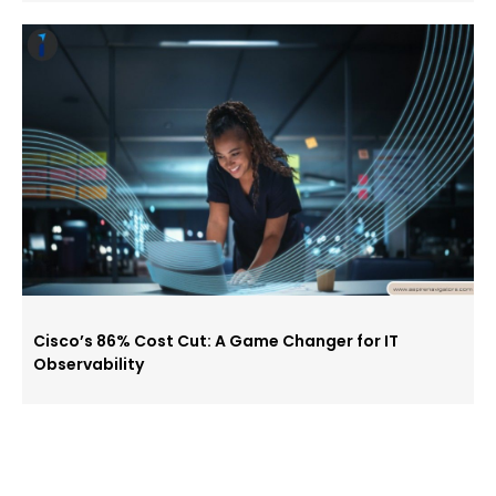
Cisco’s 86% Cost Cut: A Game Changer for IT
Observability