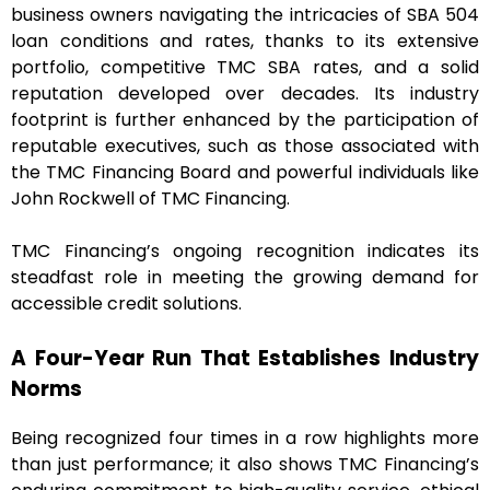
business owners navigating the intricacies of SBA 504
loan conditions and rates, thanks to its extensive
portfolio, competitive TMC SBA rates, and a solid
reputation developed over decades. Its industry
footprint is further enhanced by the participation of
reputable executives, such as those associated with
the TMC Financing Board and powerful individuals like
John Rockwell of TMC Financing.
TMC Financing’s ongoing recognition indicates its
steadfast role in meeting the growing demand for
accessible credit solutions.
A Four-Year Run That Establishes Industry
Norms
Being recognized four times in a row highlights more
than just performance; it also shows TMC Financing’s