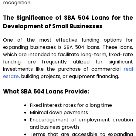
recognition.
The Significance of SBA 504 Loans for the
Development of Small Businesses
One of the most effective funding options for
expanding businesses is SBA 504 loans. These loans,
which are intended to facilitate long-term, fixed-rate
funding, are frequently utilized for significant
investments like the purchase of commercial
real
estate
, building projects, or equipment financing.
What SBA 504 Loans Provide:
Fixed interest rates for a long time
Minimal down payments
Encouragement of employment creation
and business growth
Terms that are accessible to expanding