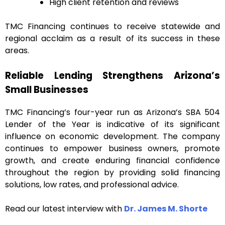
High client retention and reviews
TMC Financing continues to receive statewide and
regional acclaim as a result of its success in these
areas.
Reliable Lending Strengthens Arizona’s
Small Businesses
TMC Financing’s four-year run as Arizona’s SBA 504
Lender of the Year is indicative of its significant
influence on economic development. The company
continues to empower business owners, promote
growth, and create enduring financial confidence
throughout the region by providing solid financing
solutions, low rates, and professional advice.
Read our latest interview with
Dr. James M. Shorte