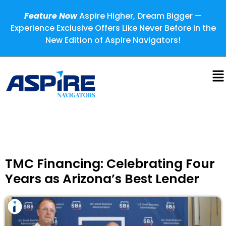
Feature Now
Aspire Higher, Dream Bigger —
Experience Exclusive Offers Like Never Before in the
New Edition of Aspire Navigators!
TMC Financing: Celebrating Four
Years as Arizona’s Best Lender