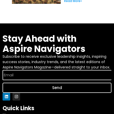
Read More»
Stay Ahead with
Aspire Navigators
Subscribe to receive exclusive leadership insights, inspiring
success stories, industry trends, and the latest editions of
Aspire Navigators Magazine—delivered straight to your inbox.
Send
Quick Links