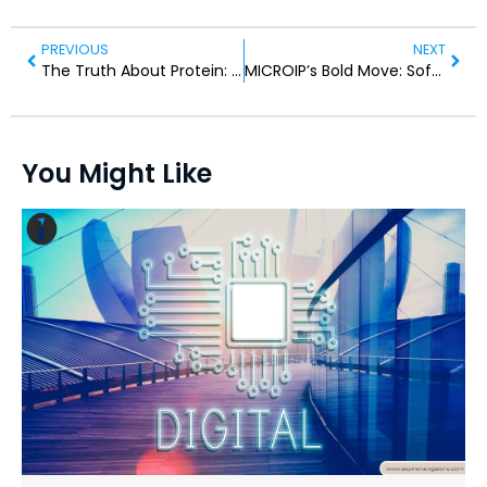
PREVIOUS
NEXT
The Truth About Protein: What Consumers Often Get Wrong
MICROIP’s Bold Move: Software-Driven Hardware at EEC 2026
You Might Like