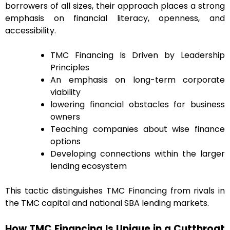
borrowers of all sizes, their approach places a strong
emphasis on financial literacy, openness, and
accessibility.
TMC Financing Is Driven by Leadership
Principles
An emphasis on long-term corporate
viability
lowering financial obstacles for business
owners
Teaching companies about wise finance
options
Developing connections within the larger
lending ecosystem
This tactic distinguishes TMC Financing from rivals in
the TMC capital and national SBA lending markets.
How TMC Financing Is Unique in a Cutthroat