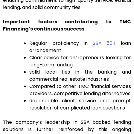
enduring commitment to high-quality service, ethical
lending, and solid community ties.
Important factors contributing to TMC
Financing’s continuous success:
Regular proficiency in
SBA 504
loan
arrangement
Clear advice for entrepreneurs looking for
long-term funding
solid local ties in the banking and
commercial real estate industries
Compared to other TMC financial services
providers, competitive lending alternatives
dependable client service and prompt
resolution of complicated loan questions
The company’s leadership in SBA-backed lending
solutions is further reinforced by this ongoing