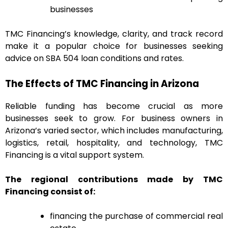
businesses
TMC Financing’s knowledge, clarity, and track record
make it a popular choice for businesses seeking
advice on SBA 504 loan conditions and rates.
The Effects of TMC Financing in Arizona
Reliable funding has become crucial as more
businesses seek to grow. For business owners in
Arizona’s varied sector, which includes manufacturing,
logistics, retail, hospitality, and technology, TMC
Financing is a vital support system.
The regional contributions made by TMC
Financing consist of:
financing the purchase of commercial real