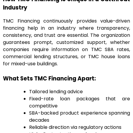
Industry
TMC Financing continuously provides value-driven
financing help in an industry where transparency,
consistency, and trust are essential. The organization
guarantees prompt, customized support, whether
companies require information on TMC SBA rates,
commercial lending structures, or TMC house loans
for mixed-use buildings.
What Sets TMC Financing Apart:
Tailored lending advice
Fixed-rate loan packages that are
competitive
SBA-backed product experience spanning
decades
Reliable direction via regulatory actions