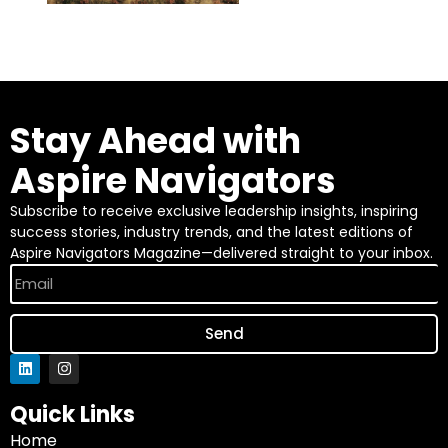
Stay Ahead with
Aspire Navigators
Subscribe to receive exclusive leadership insights, inspiring
success stories, industry trends, and the latest editions of
Aspire Navigators Magazine—delivered straight to your inbox.
Send
Quick Links
Home