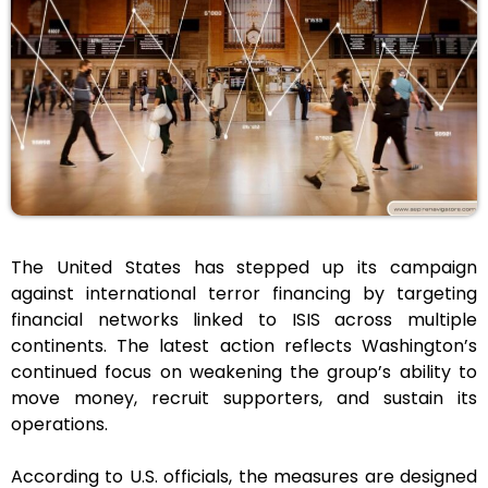
The United States has stepped up its campaign
against international terror financing by targeting
financial networks linked to ISIS across multiple
continents. The latest action reflects Washington’s
continued focus on weakening the group’s ability to
move money, recruit supporters, and sustain its
operations.
According to U.S. officials, the measures are designed