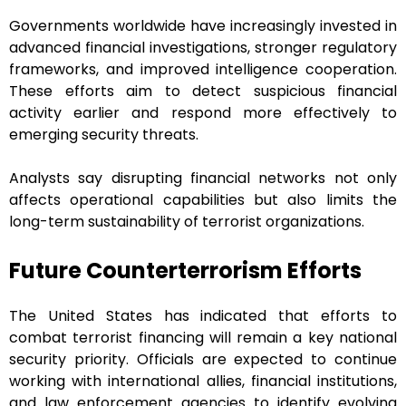
Governments worldwide have increasingly invested in
advanced financial investigations, stronger regulatory
frameworks, and improved intelligence cooperation.
These efforts aim to detect suspicious financial
activity earlier and respond more effectively to
emerging security threats.
Analysts say disrupting financial networks not only
affects operational capabilities but also limits the
long-term sustainability of terrorist organizations.
Future Counterterrorism Efforts
The United States has indicated that efforts to
combat terrorist financing will remain a key national
security priority. Officials are expected to continue
working with international allies, financial institutions,
and law enforcement agencies to identify evolving