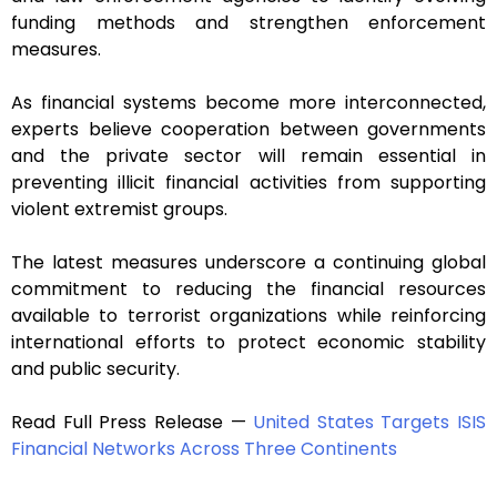
funding methods and strengthen enforcement
measures.
As financial systems become more interconnected,
experts believe cooperation between governments
and the private sector will remain essential in
preventing illicit financial activities from supporting
violent extremist groups.
The latest measures underscore a continuing global
commitment to reducing the financial resources
available to terrorist organizations while reinforcing
international efforts to protect economic stability
and public security.
Read Full Press Release —
United States Targets ISIS
Financial Networks Across Three Continents