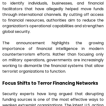
to identify individuals, businesses, and financial
facilitators that have allegedly helped move funds
through international channels. By cutting off access
to financial resources, authorities aim to reduce the
organization’s operational capabilities and strengthen
global security.
The announcement highlights the growing
importance of financial intelligence in modern
counterterrorism efforts. Rather than focusing only
on military operations, governments are increasingly
working to dismantle the financial systems that allow
terrorist organizations to function.
Focus Shifts to Terror Financing Networks
Security experts have long argued that disrupting
funding sources is one of the most effective ways to
weaken extremist organizations. The latest U.S. action