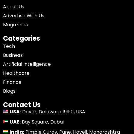
About Us
Advertise With Us
Magazines
Categories
Tech
Business
Artificial Intelligence
Healthcare
Finance
Blogs
Contact Us
USA:
Dover, Delaware 19901, USA
UAE:
Bay Square, Dubai
India:
Pimple Gurav, Pune, Haveli, Maharashtra