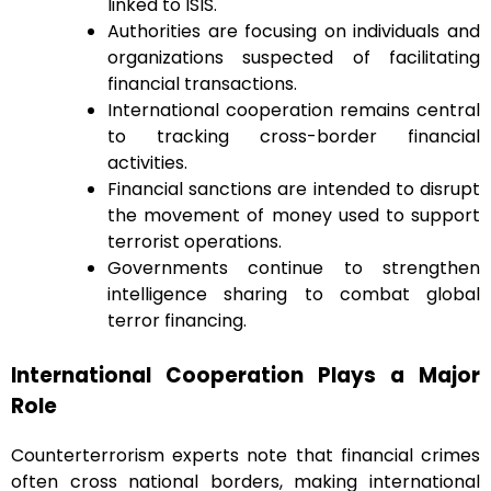
linked to ISIS.
Authorities are focusing on individuals and
organizations suspected of facilitating
financial transactions.
International cooperation remains central
to tracking cross-border financial
activities.
Financial sanctions are intended to disrupt
the movement of money used to support
terrorist operations.
Governments continue to strengthen
intelligence sharing to combat global
terror financing.
International Cooperation Plays a Major
Role
Counterterrorism experts note that financial crimes
often cross national borders, making international