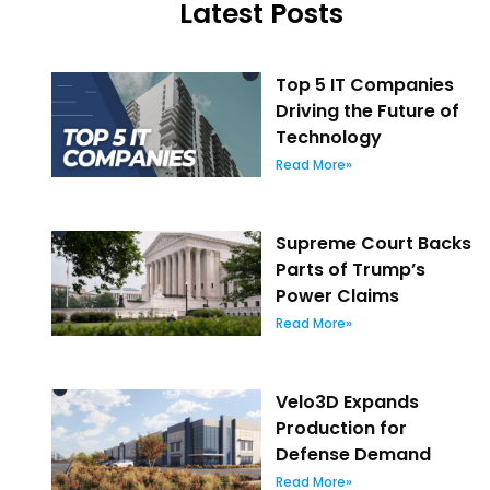
Latest Posts
Top 5 IT Companies
Driving the Future of
Technology
Read More»
Supreme Court Backs
Parts of Trump’s
Power Claims
Read More»
Velo3D Expands
Production for
Defense Demand
Read More»