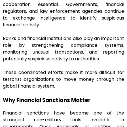
cooperation essential. Governments, financial
regulators, and law enforcement agencies continue
to exchange intelligence to identify suspicious
financial activity.
Banks and financial institutions also play an important
role by strengthening compliance systems,
monitoring unusual transactions, and reporting
potentially suspicious activity to authorities.
These coordinated efforts make it more difficult for
terrorist organizations to move money through the
global financial system.
Why Financial Sanctions Matter
Financial sanctions have become one of the
strongest non-military tools available to
governments. Once individuals or entities are