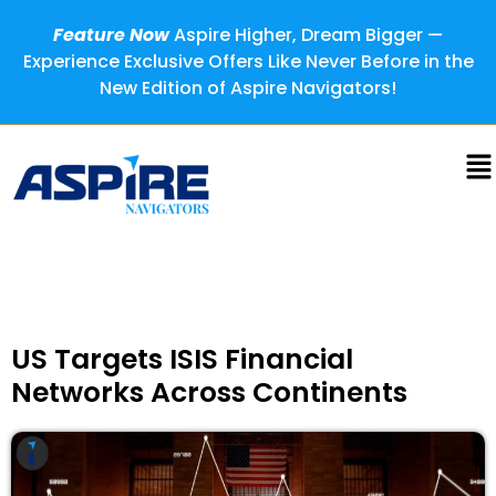
Feature Now
Aspire Higher, Dream Bigger —
Experience Exclusive Offers Like Never Before in the
New Edition of Aspire Navigators!
US Targets ISIS Financial
Networks Across Continents