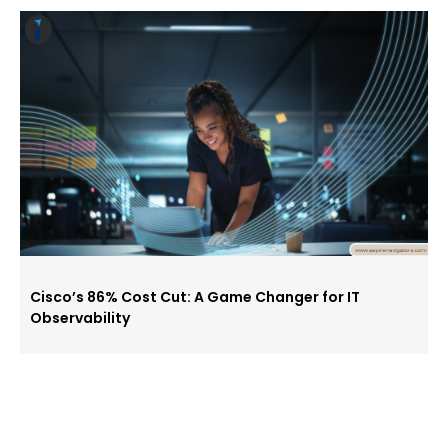
Cisco’s 86% Cost Cut: A Game Changer for IT
Observability