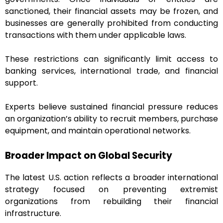
sanctioned, their financial assets may be frozen, and
businesses are generally prohibited from conducting
transactions with them under applicable laws.
These restrictions can significantly limit access to
banking services, international trade, and financial
support.
Experts believe sustained financial pressure reduces
an organization’s ability to recruit members, purchase
equipment, and maintain operational networks.
Broader Impact on Global Security
The latest U.S. action reflects a broader international
strategy focused on preventing extremist
organizations from rebuilding their financial
infrastructure.