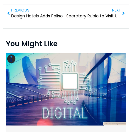
PREVIOUS
NEXT
Design Hotels Adds Palisociety Multi-Property Portfolio
Secretary Rubio to Visit UAE, Kuwait, and Bahrain
You Might Like