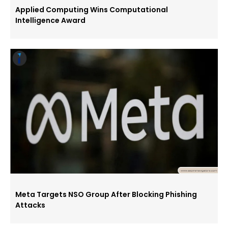
Applied Computing Wins Computational
Intelligence Award
Meta Targets NSO Group After Blocking Phishing
Attacks