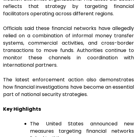
reflects that strategy by targeting financial
facilitators operating across different regions.
Officials said these financial networks have allegedly
relied on a combination of informal money transfer
systems, commercial activities, and cross-border
transactions to move funds. Authorities continue to
monitor these channels in coordination with
international partners.
The latest enforcement action also demonstrates
how financial investigations have become an essential
part of national security strategies.
Key Highlights
The United States announced new
measures targeting financial networks