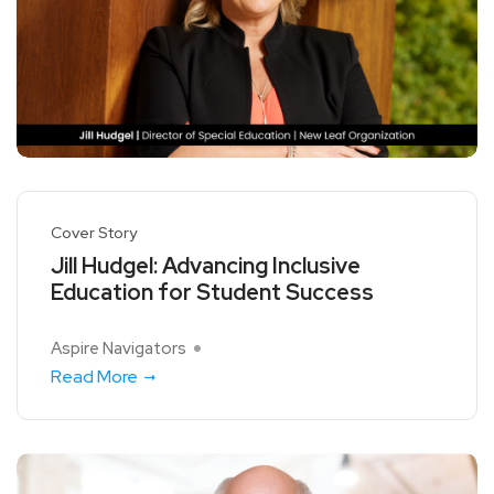
Cover Story
Jill Hudgel: Advancing Inclusive
Education for Student Success
Aspire Navigators
Read More