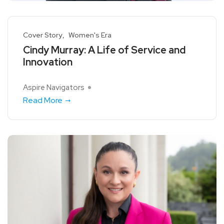
Cover Story
Women's Era
Cindy Murray: A Life of Service and
Innovation
Aspire Navigators
Read More