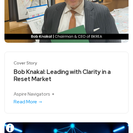
Cover Story
Bob Knakal: Leading with Clarity in a
Reset Market
Aspire Navigators
Read More