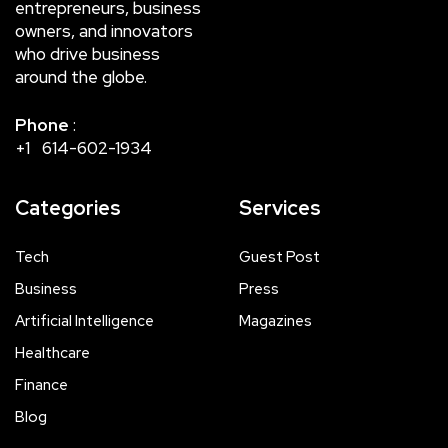
entrepreneurs, business
owners, and innovators
who drive business
around the globe.
Phone
:
+1 614-602-1934
Categories
Services
Tech
Guest Post
Business
Press
Artificial Intelligence
Magazines
Healthcare
Finance
Blog