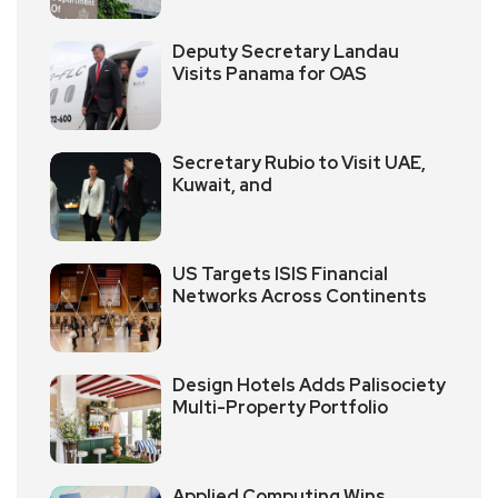
Deputy Secretary Landau
Visits Panama for OAS
Secretary Rubio to Visit UAE,
Kuwait, and
US Targets ISIS Financial
Networks Across Continents
Design Hotels Adds Palisociety
Multi-Property Portfolio
Applied Computing Wins