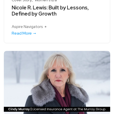
Nicole R. Lewis: Built by Lessons,
Defined by Growth
Aspire Navigators
Read More