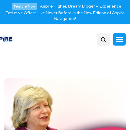
Aspire Higher, Dream Bigger — Experience
Feature Now
Exclusive Offers Like Never Before in the New Edition of Aspire
Navigators!