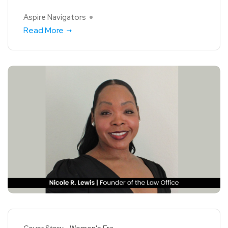
Aspire Navigators
Read More
Cover Story
Women's Era