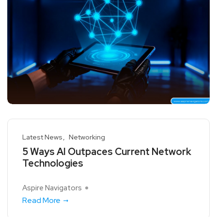
Latest News
Networking
5 Ways AI Outpaces Current Network
Technologies
Aspire Navigators
Read More