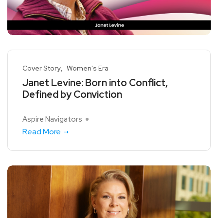
Cover Story
Women's Era
Janet Levine: Born into Conflict,
Defined by Conviction
Aspire Navigators
Read More