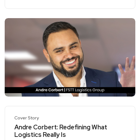
Cover Story
Andre Corbert: Redefining What
Logistics Really Is