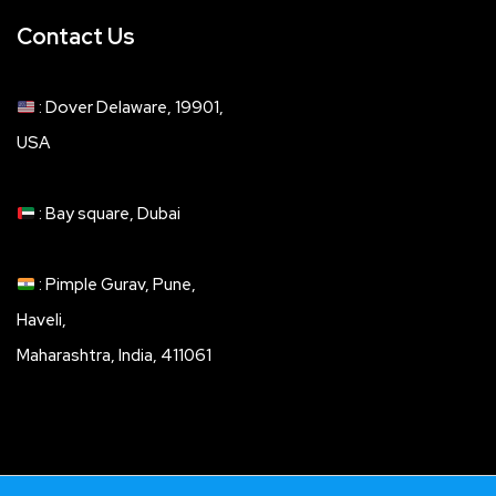
Contact Us
: Dover Delaware, 19901,
USA
: Bay square, Dubai
: Pimple Gurav, Pune,
Haveli,
Maharashtra, India, 411061