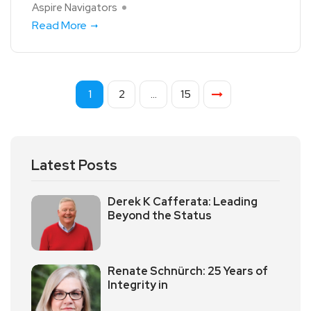
Aspire Navigators
Read More
1
2
…
15
Latest Posts
Derek K Cafferata: Leading
Beyond the Status
Renate Schnürch: 25 Years of
Integrity in