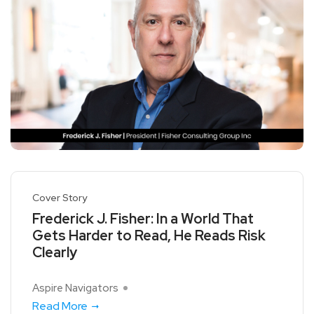
Cover Story
Frederick J. Fisher: In a World That
Gets Harder to Read, He Reads Risk
Clearly
Aspire Navigators
Read More