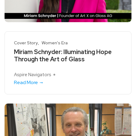
Cover Story
Women's Era
Miriam Schnyder: Illuminating Hope
Through the Art of Glass
Aspire Navigators
Read More