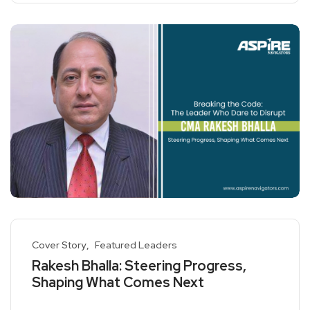
Cover Story
Featured Leaders
Rakesh Bhalla: Steering Progress,
Shaping What Comes Next