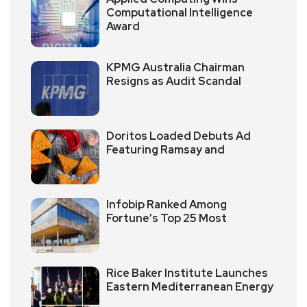
Computational Intelligence
Award
KPMG Australia Chairman
Resigns as Audit Scandal
Doritos Loaded Debuts Ad
Featuring Ramsay and
Infobip Ranked Among
Fortune’s Top 25 Most
Rice Baker Institute Launches
Eastern Mediterranean Energy