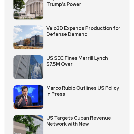
Trump’s Power
Velo3D Expands Production for
Defense Demand
US SEC Fines Merrill Lynch
$7.5M Over
Marco Rubio Outlines US Policy
in Press
US Targets Cuban Revenue
Network with New