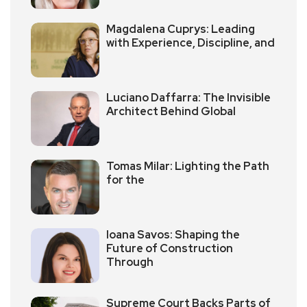
Magdalena Cuprys: Leading
with Experience, Discipline, and
Luciano Daffarra: The Invisible
Architect Behind Global
Tomas Milar: Lighting the Path
for the
Ioana Savos: Shaping the
Future of Construction
Through
Supreme Court Backs Parts of