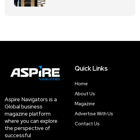
Quick Links
Home
About Us
Aspire Navigators is a
Magazine
Global business
magazine platform
Advertise With Us
where you can explore
Contact Us
the perspective of
successful