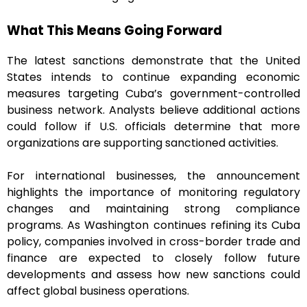
What This Means Going Forward
The latest sanctions demonstrate that the United
States intends to continue expanding economic
measures targeting Cuba’s government-controlled
business network. Analysts believe additional actions
could follow if U.S. officials determine that more
organizations are supporting sanctioned activities.
For international businesses, the announcement
highlights the importance of monitoring regulatory
changes and maintaining strong compliance
programs. As Washington continues refining its Cuba
policy, companies involved in cross-border trade and
finance are expected to closely follow future
developments and assess how new sanctions could
affect global business operations.