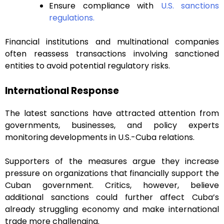
Ensure compliance with
U.S. sanctions
regulations.
Financial institutions and multinational companies
often reassess transactions involving sanctioned
entities to avoid potential regulatory risks.
International Response
The latest sanctions have attracted attention from
governments, businesses, and policy experts
monitoring developments in U.S.-Cuba relations.
Supporters of the measures argue they increase
pressure on organizations that financially support the
Cuban government. Critics, however, believe
additional sanctions could further affect Cuba’s
already struggling economy and make international
trade more challenging.