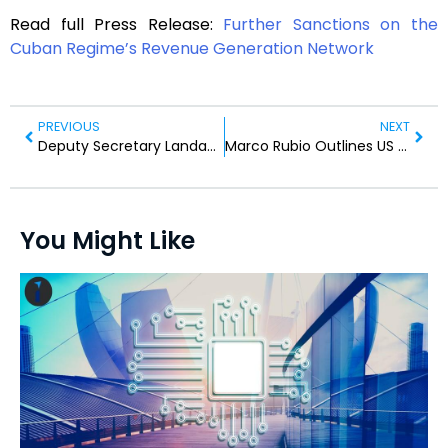
Read full Press Release:
Further Sanctions on the
Cuban Regime’s Revenue Generation Network
PREVIOUS
NEXT
Deputy Secretary Landau Visits Panama for OAS Meet
Marco Rubio Outlines US Policy in Press Remarks
You Might Like