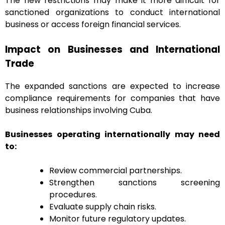
The new restrictions may make it more difficult for
sanctioned organizations to conduct international
business or access foreign financial services.
Impact on Businesses and International
Trade
The expanded sanctions are expected to increase
compliance requirements for companies that have
business relationships involving Cuba.
Businesses operating internationally may need
to:
Review commercial partnerships.
Strengthen sanctions screening
procedures.
Evaluate supply chain risks.
Monitor future regulatory updates.