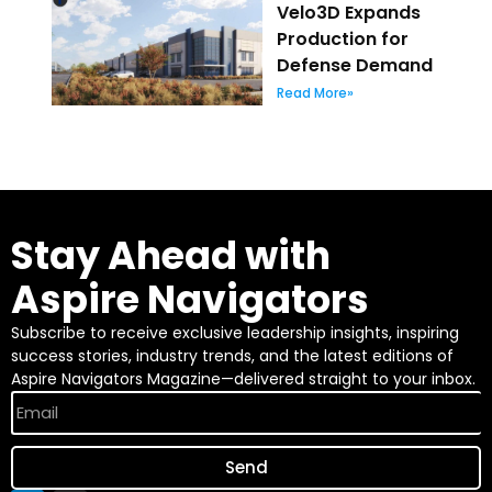
Velo3D Expands
Production for
Defense Demand
Read More»
Stay Ahead with
Aspire Navigators
Subscribe to receive exclusive leadership insights, inspiring
success stories, industry trends, and the latest editions of
Aspire Navigators Magazine—delivered straight to your inbox.
Send