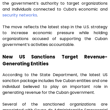
the government’s authority to target organizations
and individuals connected to Cuba’s economic and
security networks
.
The move reflects the latest step in the U.S. strategy
to increase economic pressure while holding
organizations accused of supporting the Cuban
government’s activities accountable.
New US Sanctions Target Revenue-
Generating Entities
According to the State Department, the latest US
sanction package includes five Cuban entities and one
individual believed to play an important role in
generating revenue for the Cuban government.
Several of the sanctioned organizations are