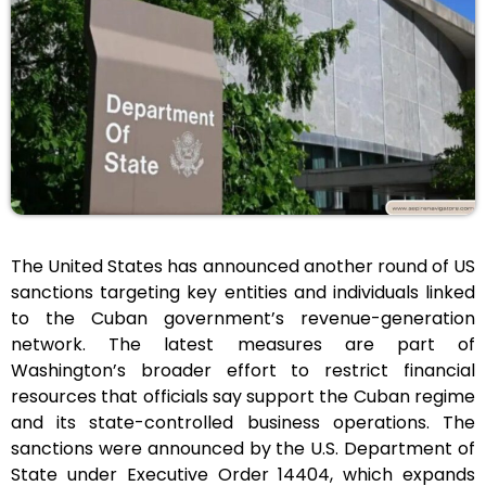
The United States has announced another round of US
sanctions targeting key entities and individuals linked
to the Cuban government’s revenue-generation
network. The latest measures are part of
Washington’s broader effort to restrict financial
resources that officials say support the Cuban regime
and its state-controlled business operations. The
sanctions were announced by the U.S. Department of
State under Executive Order 14404, which expands