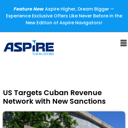
Feature Now
Aspire Higher, Dream Bigger —
Experience Exclusive Offers Like Never Before in the
New Edition of Aspire Navigators!
US Targets Cuban Revenue
Network with New Sanctions