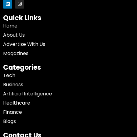
Quick Links
Home
About Us
Advertise With Us
Magazines
Categories
Tech
Business
Artificial Intelligence
Healthcare
Finance
Blogs
Contact Us