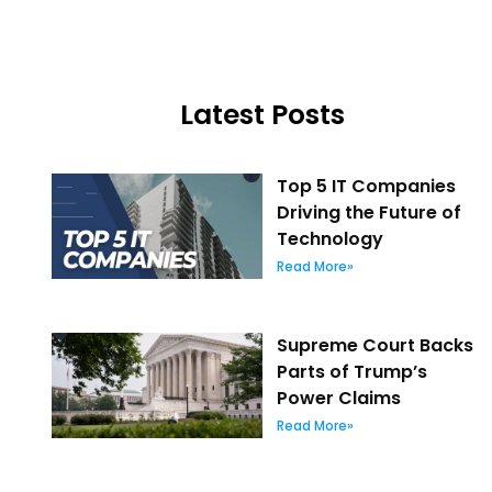
Latest Posts
Top 5 IT Companies
Driving the Future of
Technology
Read More»
Supreme Court Backs
Parts of Trump’s
Power Claims
Read More»