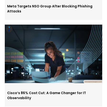
Meta Targets NSO Group After Blocking Phishing
Attacks
Cisco’s 86% Cost Cut: A Game Changer for IT
Observability