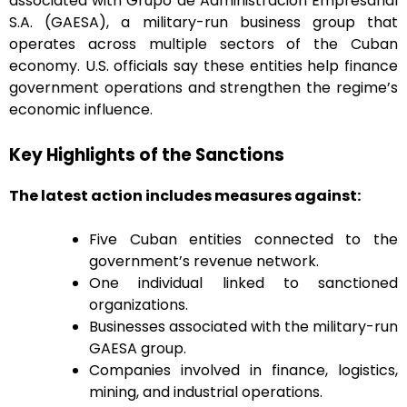
associated with Grupo de Administración Empresarial
S.A. (GAESA), a military-run business group that
operates across multiple sectors of the Cuban
economy. U.S. officials say these entities help finance
government operations and strengthen the regime’s
economic influence.
Key Highlights of the Sanctions
The latest action includes measures against:
Five Cuban entities connected to the
government’s revenue network.
One individual linked to sanctioned
organizations.
Businesses associated with the military-run
GAESA group.
Companies involved in finance, logistics,
mining, and industrial operations.