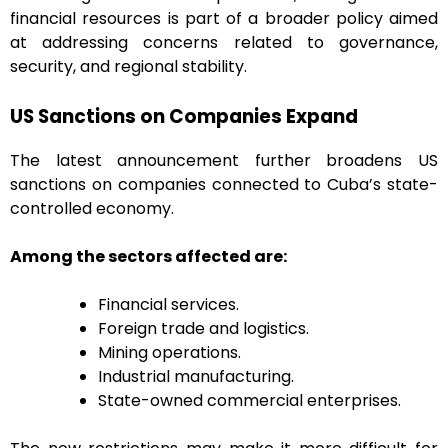
financial resources is part of a broader policy aimed
at addressing concerns related to governance,
security, and regional stability.
US Sanctions on Companies Expand
The latest announcement further broadens US
sanctions on companies connected to Cuba’s state-
controlled economy.
Among the sectors affected are:
Financial services.
Foreign trade and logistics.
Mining operations.
Industrial manufacturing.
State-owned commercial enterprises.