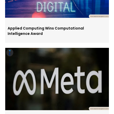
Applied Computing Wins Computational
Intelligence Award