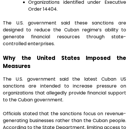
Organizations identified under Executive
Order 14404.
The U.S. government said these sanctions are
designed to reduce the Cuban regime’s ability to
generate financial resources through state-
controlled enterprises.
Why the United States Imposed the
Measures
The U.S. government said the latest Cuban US
sanctions are intended to increase pressure on
organizations that allegedly provide financial support
to the Cuban government.
Officials stated that the sanctions focus on revenue-
generating businesses rather than the Cuban people.
According to the State Department, limiting access to