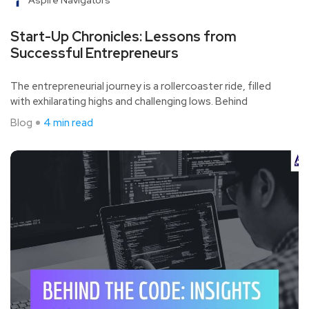
Start-Up Chronicles: Lessons from
Successful Entrepreneurs
The entrepreneurial journey is a rollercoaster ride, filled
with exhilarating highs and challenging lows. Behind
Blog
4 min read