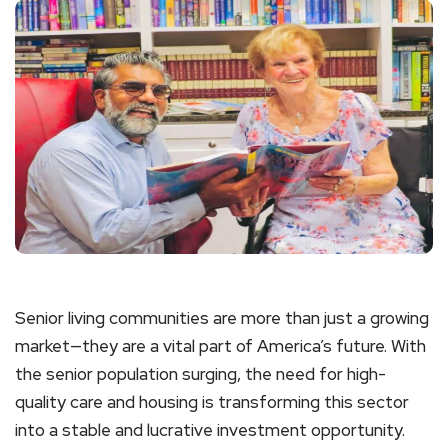
Senior living communities are more than just a growing
market—they are a vital part of America’s future. With
the senior population surging, the need for high-
quality care and housing is transforming this sector
into a stable and lucrative investment opportunity.