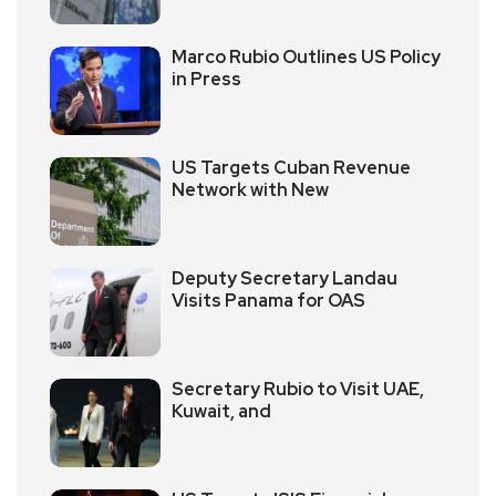
Marco Rubio Outlines US Policy
in Press
US Targets Cuban Revenue
Network with New
Deputy Secretary Landau
Visits Panama for OAS
Secretary Rubio to Visit UAE,
Kuwait, and