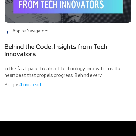
Aspire Navigators
Behind the Code: Insights from Tech
Innovators
In the fast-paced realm of technology, innovation is the
heartbeat that propels progress. Behind every
Blog
4 min read