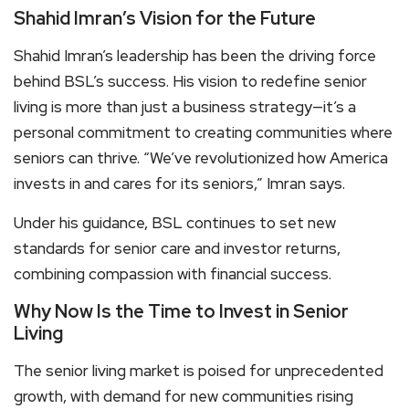
Shahid Imran’s Vision for the Future
Shahid Imran’s leadership has been the driving force
behind BSL’s success. His vision to redefine senior
living is more than just a business strategy—it’s a
personal commitment to creating communities where
seniors can thrive. “We’ve revolutionized how America
invests in and cares for its seniors,” Imran says.
Under his guidance, BSL continues to set new
standards for senior care and investor returns,
combining compassion with financial success.
Why Now Is the Time to Invest in Senior
Living
The senior living market is poised for unprecedented
growth, with demand for new communities rising