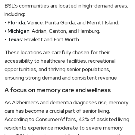
BSL’s communities are located in high-demand areas,
including:
•
Florida
: Venice, Punta Gorda, and Merritt Island.
•
Michigan
: Adrian, Canton, and Hamburg.
•
Texas
: Rowlett and Fort Worth.
These locations are carefully chosen for their
accessibility to healthcare facilities, recreational
opportunities, and thriving senior populations,
ensuring strong demand and consistent revenue.
A focus on memory care and wellness
As Alzheimer’s and dementia diagnoses rise, memory
care has become a crucial part of senior living.
According to ConsumerAffairs, 42% of assisted living
residents experience moderate to severe memory