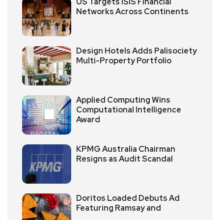
US Targets ISIS Financial
Networks Across Continents
Design Hotels Adds Palisociety
Multi-Property Portfolio
Applied Computing Wins
Computational Intelligence
Award
KPMG Australia Chairman
Resigns as Audit Scandal
Doritos Loaded Debuts Ad
Featuring Ramsay and