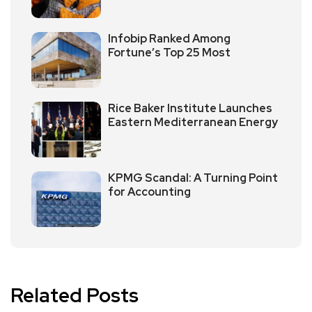
Infobip Ranked Among
Fortune’s Top 25 Most
Rice Baker Institute Launches
Eastern Mediterranean Energy
KPMG Scandal: A Turning Point
for Accounting
Related Posts