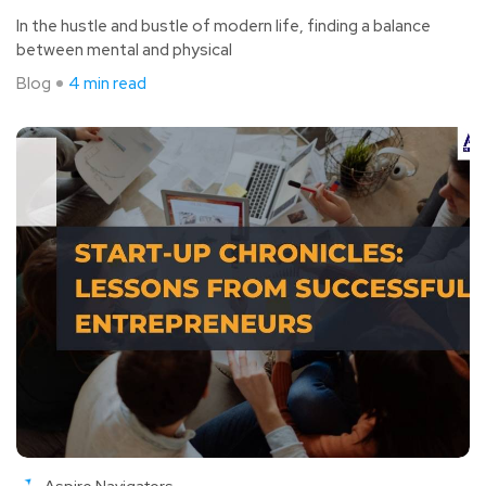
In the hustle and bustle of modern life, finding a balance
between mental and physical
Blog
4 min read
Aspire Navigators