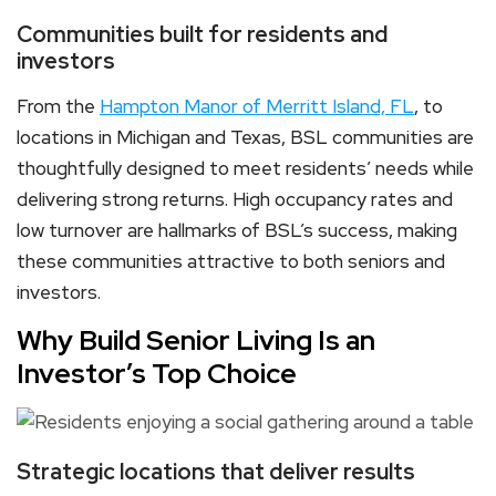
Communities built for residents and
investors
From the
Hampton Manor of Merritt Island, FL
, to
locations in Michigan and Texas, BSL communities are
thoughtfully designed to meet residents’ needs while
delivering strong returns. High occupancy rates and
low turnover are hallmarks of BSL’s success, making
these communities attractive to both seniors and
investors.
Why Build Senior Living Is an
Investor’s Top Choice
Strategic locations that deliver results