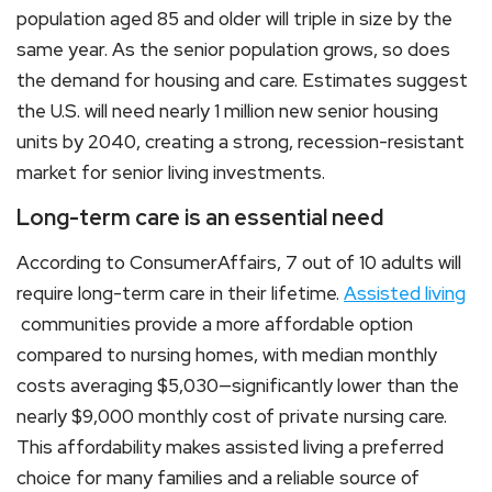
population aged 85 and older will triple in size by the
same year. As the senior population grows, so does
the demand for housing and care. Estimates suggest
the U.S. will need nearly 1 million new senior housing
units by 2040, creating a strong, recession-resistant
market for senior living investments.
Long-term care is an essential need
According to ConsumerAffairs, 7 out of 10 adults will
require long-term care in their lifetime.
Assisted living
communities provide a more affordable option
compared to nursing homes, with median monthly
costs averaging $5,030—significantly lower than the
nearly $9,000 monthly cost of private nursing care.
This affordability makes assisted living a preferred
choice for many families and a reliable source of