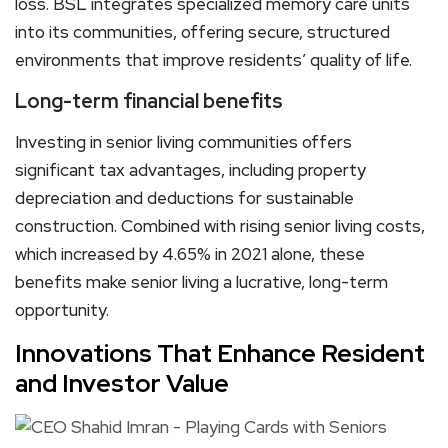
loss. BSL integrates specialized memory care units
into its communities, offering secure, structured
environments that improve residents’ quality of life.
Long-term financial benefits
Investing in senior living communities offers
significant tax advantages, including property
depreciation and deductions for sustainable
construction. Combined with rising senior living costs,
which increased by 4.65% in 2021 alone, these
benefits make senior living a lucrative, long-term
opportunity.
Innovations That Enhance Resident
and Investor Value