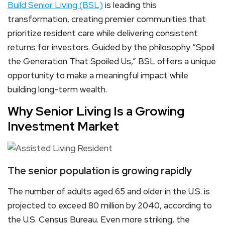
Build Senior Living (BSL)
is leading this
transformation, creating premier communities that
prioritize resident care while delivering consistent
returns for investors. Guided by the philosophy “Spoil
the Generation That Spoiled Us,” BSL offers a unique
opportunity to make a meaningful impact while
building long-term wealth.
Why Senior Living Is a Growing
Investment Market
The senior population is growing rapidly
The number of adults aged 65 and older in the U.S. is
projected to exceed 80 million by 2040, according to
the U.S. Census Bureau. Even more striking, the