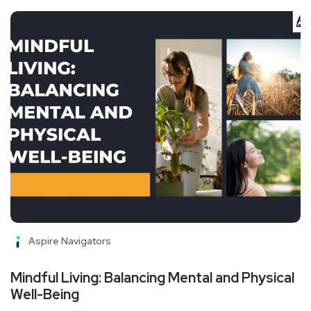
Aspire Navigators
Mindful Living: Balancing Mental and Physical
Well-Being