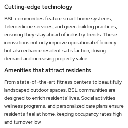
Cutting-edge technology
BSL communities feature smart home systems,
telemedicine services, and green building practices,
ensuring they stay ahead of industry trends. These
innovations not only improve operational efficiency
but also enhance resident satisfaction, driving
demand and increasing property value.
Amenities that attract residents
From state-of-the-art fitness centers to beautifully
landscaped outdoor spaces, BSL communities are
designed to enrich residents’ lives. Social activities,
wellness programs, and personalized care plans ensure
residents feel at home, keeping occupancy rates high
and turnover low.