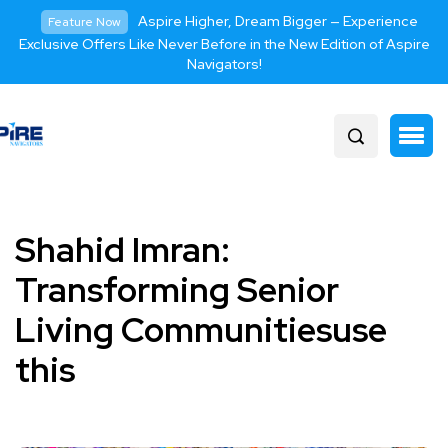
Aspire Higher, Dream Bigger — Experience
Feature Now
Exclusive Offers Like Never Before in the New Edition of Aspire
Navigators!
Shahid Imran:
Transforming Senior
Living Communitiesuse
this