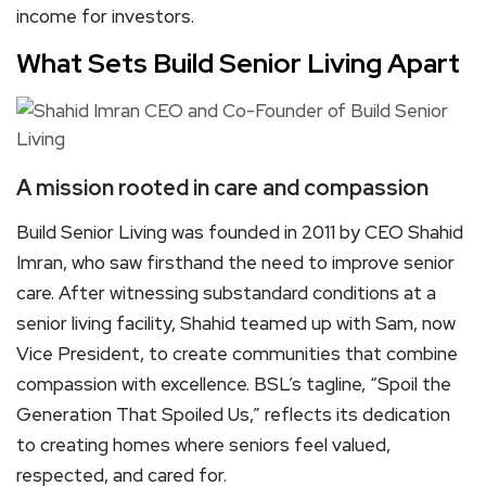
income for investors.
What Sets Build Senior Living Apart
A mission rooted in care and compassion
Build Senior Living was founded in 2011 by CEO Shahid
Imran, who saw firsthand the need to improve senior
care. After witnessing substandard conditions at a
senior living facility, Shahid teamed up with Sam, now
Vice President, to create communities that combine
compassion with excellence. BSL’s tagline, “Spoil the
Generation That Spoiled Us,” reflects its dedication
to creating homes where seniors feel valued,
respected, and cared for.