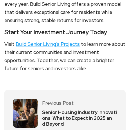
every year. Build Senior Living offers a proven model
that delivers exceptional care for residents while
ensuring strong, stable returns for investors.
Start Your Investment Journey Today
Visit
Build Senior Living’s Projects
to learn more about
their current communities and investment
opportunities. Together, we can create a brighter
future for seniors and investors alike.
Previous Post
Senior Housing Industry Innovati
ons: What to Expect in 2025 an
d Beyond