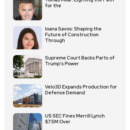
for the
Ioana Savos: Shaping the
Future of Construction
Through
Supreme Court Backs Parts of
Trump’s Power
Velo3D Expands Production for
Defense Demand
US SEC Fines Merrill Lynch
$7.5M Over