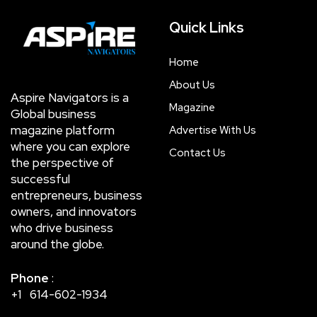
Quick Links
Home
About Us
Aspire Navigators is a
Magazine
Global business
magazine platform
Advertise With Us
where you can explore
Contact Us
the perspective of
successful
entrepreneurs, business
owners, and innovators
who drive business
around the globe.
Phone
:
+1 614-602-1934