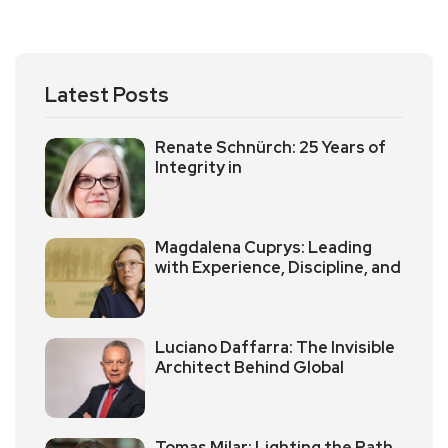
Latest Posts
Renate Schnürch: 25 Years of
Integrity in
Magdalena Cuprys: Leading
with Experience, Discipline, and
Luciano Daffarra: The Invisible
Architect Behind Global
Tomas Milar: Lighting the Path