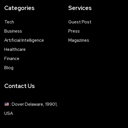
Categories
Services
Tech
Guest Post
Business
Press
Artificial Intelligence
Magazines
Healthcare
Finance
Blog
Contact Us
: Dover Delaware, 19901,
USA