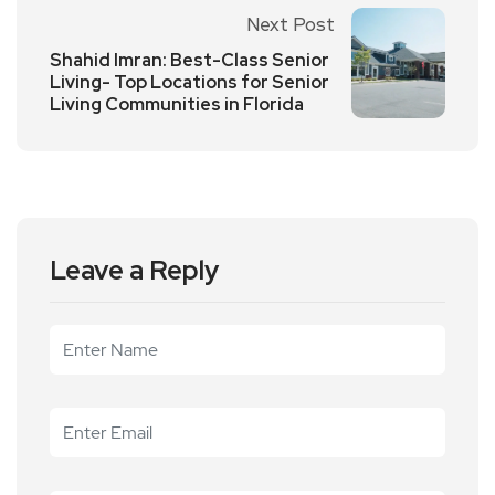
Next Post
Shahid Imran: Best-Class Senior
Living- Top Locations for Senior
Living Communities in Florida
Leave a Reply