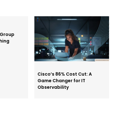
 Group
shing
Cisco’s 86% Cost Cut: A
Game Changer for IT
Observability