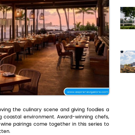
oving the culinary scene and giving foodies a
ng coastal environment. Award-winning chefs,
wine pairings come together in this series to
tten.