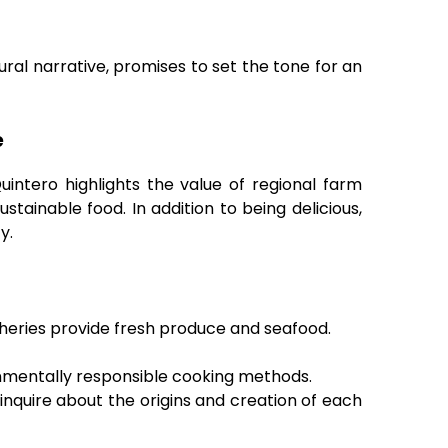
tural narrative, promises to set the tone for an
e
ntero highlights the value of regional farm
stainable food. In addition to being delicious,
y.
sheries provide fresh produce and seafood.
onmentally responsible cooking methods.
inquire about the origins and creation of each