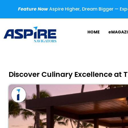
Feature Now
Aspire Higher, Dream Bigger — Expe
HOME
eMAGAZI
Discover Culinary Excellence at T