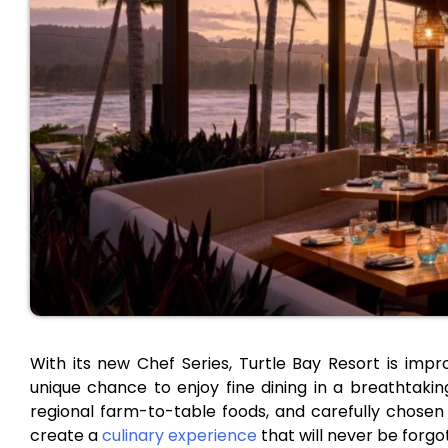
With its new Chef Series, Turtle Bay Resort is impr
unique chance to enjoy fine dining in a breathtaki
regional farm-to-table foods, and carefully chosen 
create a
culinary experience
that will never be forgo