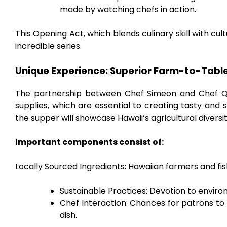
made by watching chefs in action.
This Opening Act, which blends culinary skill with cul
incredible series.
Unique Experience: Superior Farm-to-Tabl
The partnership between Chef Simeon and Chef Qui
supplies, which are essential to creating tasty and su
the supper will showcase Hawaii’s agricultural diversit
Important components consist of:
Locally Sourced Ingredients: Hawaiian farmers and fi
Sustainable Practices: Devotion to envir
Chef Interaction: Chances for patrons to 
dish.