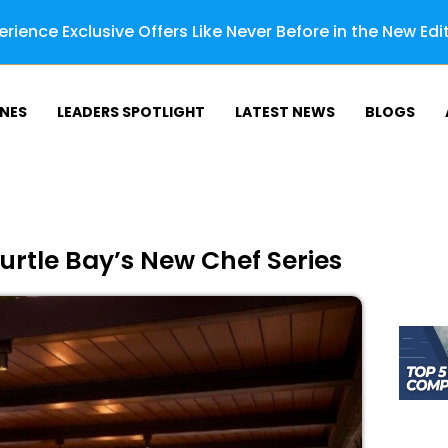
rience Exclusive Offers Like Never Before in the New Edi
NES
LEADERS SPOTLIGHT
LATEST NEWS
BLOGS
urtle Bay’s New Chef Series