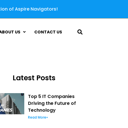
tion of Aspire Navigators!
ABOUT US
CONTACT US
Latest Posts
Top 5 IT Companies
Driving the Future of
Technology
Read More»