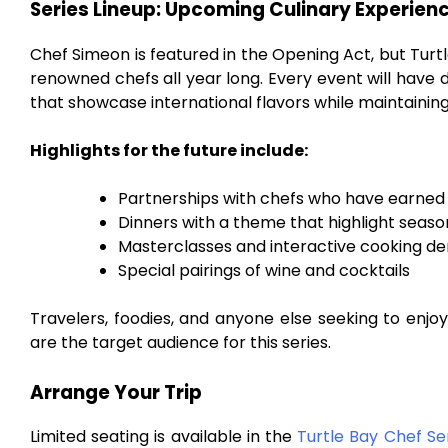
Series Lineup: Upcoming Culinary Experien
Chef Simeon is featured in the Opening Act, but Turt
renowned chefs all year long. Every event will have d
that showcase international flavors while maintaining
Highlights for the future include:
Partnerships with chefs who have earned 
Dinners with a theme that highlight seaso
Masterclasses and interactive cooking d
Special pairings of wine and cocktails
Travelers, foodies, and anyone else seeking to enjo
are the target audience for this series.
Arrange Your Trip
Limited seating is available in the
Turtle Bay Chef Se