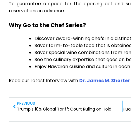
To guarantee a space for the opening act and su
reservations in advance.
Why Go to the Chef Series?
Discover award-winning chefs in a distinc
Savor farm-to-table food that is obtained 
Savor special wine combinations from re
See the culinary expertise that goes on b
Enjoy Hawaiian cuisine and culture in each 
Read our Latest Interview with
Dr. James M. Shorter
PREVIOUS
Trump’s 10% Global Tariff: Court Ruling on Hold