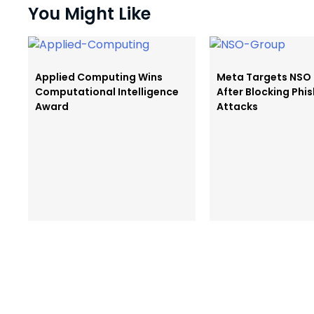
You Might Like
Applied Computing Wins
Meta Targets NSO
Computational Intelligence
After Blocking Phi
Award
Attacks