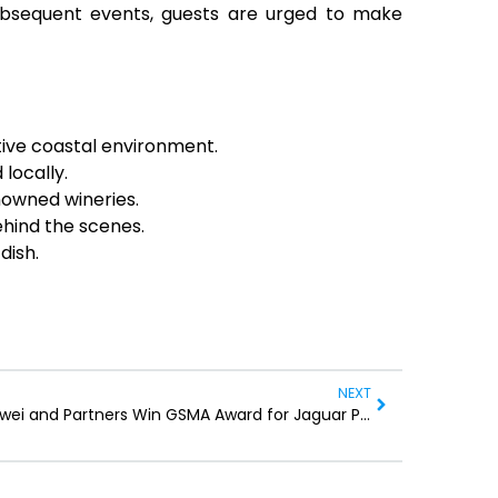
bsequent events, guests are urged to make
tive coastal environment.
locally.
nowned wineries.
ehind the scenes.
dish.
NEXT
Huawei and Partners Win GSMA Award for Jaguar Protection