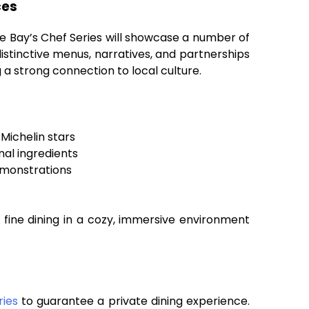
ces
le Bay’s Chef Series will showcase a number of
istinctive menus, narratives, and partnerships
 a strong connection to local culture.
Michelin stars
nal ingredients
emonstrations
y fine dining in a cozy, immersive environment
ries
to guarantee a private dining experience.