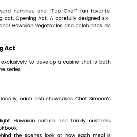
ard nominee and “Top Chef” fan favorite,
ng act, Opening Act. A carefully designed six-
gional Hawaiian vegetables and celebrates his
g Act
xclusively to develop a cuisine that is both
he series.
 locally, each dish showcases Chef Simeon’s
hlight Hawaiian culture and family customs,
ookbook.
behind-the-scenes look at how each meal is