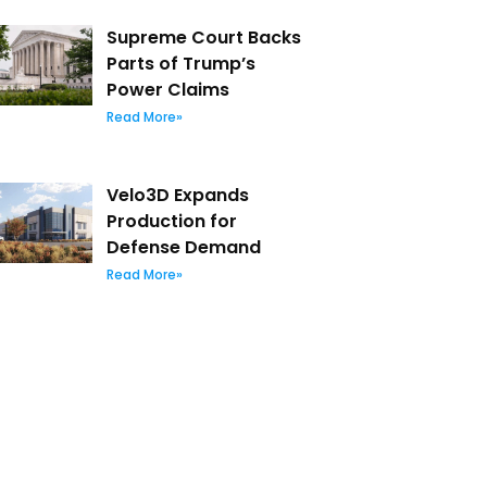
Supreme Court Backs
Parts of Trump’s
Power Claims
Read More»
Velo3D Expands
Production for
Defense Demand
Read More»