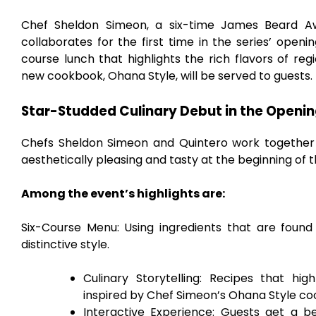
Chef Sheldon Simeon, a six-time James Beard Aw
collaborates for the first time in the series’ openi
course lunch that highlights the rich flavors of re
new cookbook, Ohana Style, will be served to guests.
Star-Studded Culinary Debut in the Openin
Chefs Sheldon Simeon and Quintero work together e
aesthetically pleasing and tasty at the beginning of t
Among the event’s highlights are:
Six-Course Menu: Using ingredients that are found
distinctive style.
Culinary Storytelling: Recipes that hig
inspired by Chef Simeon’s Ohana Style c
Interactive Experience: Guests get a 