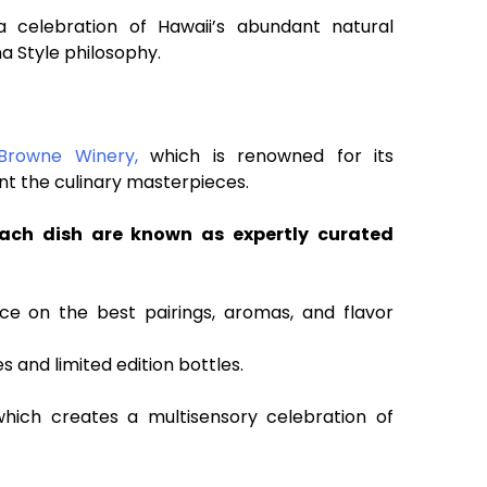
 celebration of Hawaii’s abundant natural
a Style philosophy.
Browne Winery,
which is renowned for its
nt the culinary masterpieces.
ach dish are known as expertly curated
ice on the best pairings, aromas, and flavor
s and limited edition bottles.
hich creates a multisensory celebration of