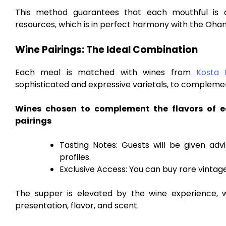
This method guarantees that each mouthful is a
resources, which is in perfect harmony with the Ohan
Wine Pairings: The Ideal Combination
Each meal is matched with wines from
Kosta 
sophisticated and expressive varietals, to compleme
Wines chosen to complement the flavors of e
pairings
Tasting Notes: Guests will be given adv
profiles.
Exclusive Access: You can buy rare vintage
The supper is elevated by the wine experience, w
presentation, flavor, and scent.