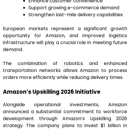
Enhance customer convenience
Support growing e-commerce demand
Strengthen last-mile delivery capabilities
European markets represent a significant growth
opportunity for Amazon, and improved logistics
infrastructure will play a crucial role in meeting future
demand.
The combination of robotics and enhanced
transportation networks allows Amazon to process
orders more efficiently while reducing delivery times.
Amazon’s Upskilling 2026 Initiative
Alongside operational investments, Amazon
announced a substantial commitment to workforce
development through Amazon’s Upskilling 2026
strategy. The company plans to invest $1 billion in