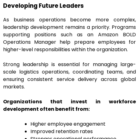
Developing Future Leaders
As business operations become more complex,
leadership development remains a priority. Programs
supporting positions such as an Amazon BOLD
Operations Manager help prepare employees for
higher-level responsibilities within the organization.
Strong leadership is essential for managing large-
scale logistics operations, coordinating teams, and
ensuring consistent service delivery across global
markets.
Organizations that invest in workforce
development often benefit from:
Higher employee engagement
Improved retention rates
Stronger operational performance