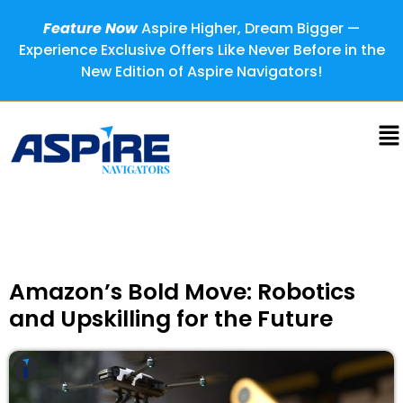
Feature Now
Aspire Higher, Dream Bigger —
Experience Exclusive Offers Like Never Before in the
New Edition of Aspire Navigators!
Amazon’s Bold Move: Robotics
and Upskilling for the Future