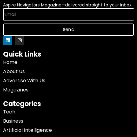
Aspire Navigators Magazine—delivered straight to your inbox.
Send
Quick Links
Home
About Us
Advertise With Us
Magazines
Categories
Tech
Business
Artificial Intelligence