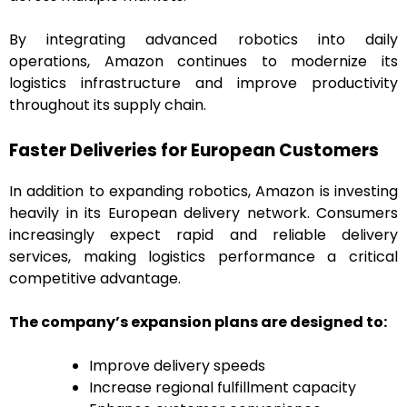
By integrating advanced robotics into daily
operations, Amazon continues to modernize its
logistics infrastructure and improve productivity
throughout its supply chain.
Faster Deliveries for European Customers
In addition to expanding robotics, Amazon is investing
heavily in its European delivery network. Consumers
increasingly expect rapid and reliable delivery
services, making logistics performance a critical
competitive advantage.
The company’s expansion plans are designed to:
Improve delivery speeds
Increase regional fulfillment capacity