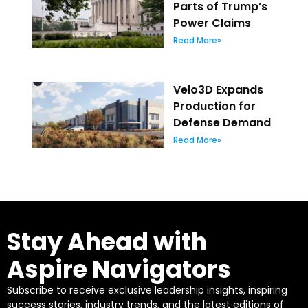
Parts of Trump’s
Power Claims
Read More»
Velo3D Expands
Production for
Defense Demand
Read More»
Stay Ahead with
Aspire Navigators
Subscribe to receive exclusive leadership insights, inspiring
success stories, industry trends, and the latest editions of