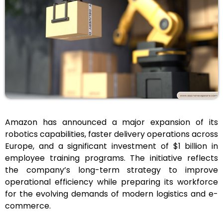
Amazon has announced a major expansion of its
robotics capabilities, faster delivery operations across
Europe, and a significant investment of $1 billion in
employee training programs. The initiative reflects
the company’s long-term strategy to improve
operational efficiency while preparing its workforce
for the evolving demands of modern logistics and e-
commerce.