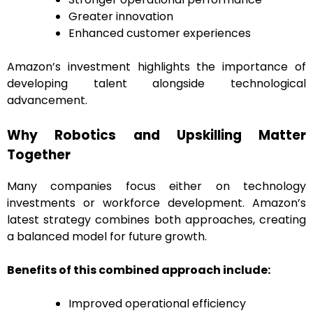
Greater innovation
Enhanced customer experiences
Amazon’s investment highlights the importance of
developing talent alongside technological
advancement.
Why Robotics and Upskilling Matter
Together
Many companies focus either on technology
investments or workforce development. Amazon’s
latest strategy combines both approaches, creating
a balanced model for future growth.
Benefits of this combined approach include:
Improved operational efficiency