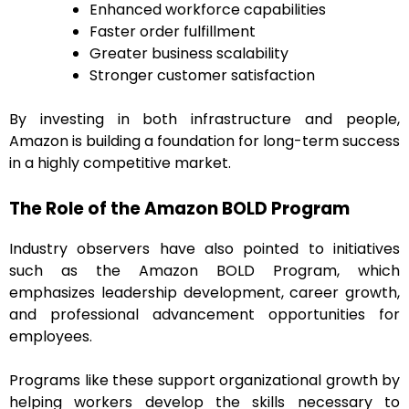
Enhanced workforce capabilities
Faster order fulfillment
Greater business scalability
Stronger customer satisfaction
By investing in both infrastructure and people,
Amazon is building a foundation for long-term success
in a highly competitive market.
The Role of the Amazon BOLD Program
Industry observers have also pointed to initiatives
such as the Amazon BOLD Program, which
emphasizes leadership development, career growth,
and professional advancement opportunities for
employees.
Programs like these support organizational growth by
helping workers develop the skills necessary to