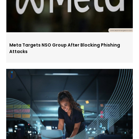
Meta Targets NSO Group After Blocking Phishing
Attacks