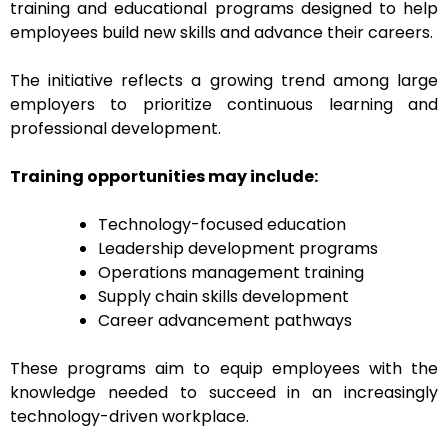
training and educational programs designed to help
employees build new skills and advance their careers.
The initiative reflects a growing trend among large
employers to prioritize continuous learning and
professional development.
Training opportunities may include:
Technology-focused education
Leadership development programs
Operations management training
Supply chain skills development
Career advancement pathways
These programs aim to equip employees with the
knowledge needed to succeed in an increasingly
technology-driven workplace.