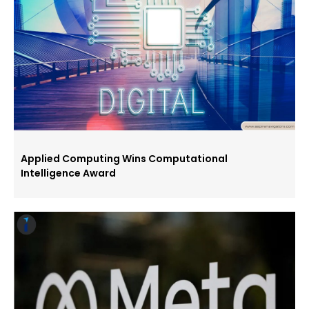
Applied Computing Wins Computational
Intelligence Award