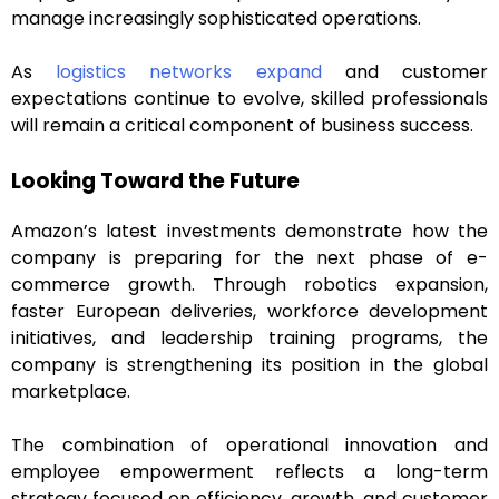
manage increasingly sophisticated operations.
As
logistics networks expand
and customer
expectations continue to evolve, skilled professionals
will remain a critical component of business success.
Looking Toward the Future
Amazon’s latest investments demonstrate how the
company is preparing for the next phase of e-
commerce growth. Through robotics expansion,
faster European deliveries, workforce development
initiatives, and leadership training programs, the
company is strengthening its position in the global
marketplace.
The combination of operational innovation and
employee empowerment reflects a long-term
strategy focused on efficiency, growth, and customer