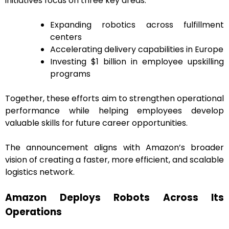
initiatives focus on three key areas:
Expanding robotics across fulfillment
centers
Accelerating delivery capabilities in Europe
Investing $1 billion in employee upskilling
programs
Together, these efforts aim to strengthen operational
performance while helping employees develop
valuable skills for future career opportunities.
The announcement aligns with Amazon’s broader
vision of creating a faster, more efficient, and scalable
logistics network.
Amazon Deploys Robots Across Its
Operations