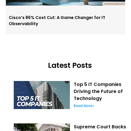
Cisco’s 86% Cost Cut: A Game Changer for IT
Observability
Latest Posts
Top 5 IT Companies
Driving the Future of
Technology
Read More»
Supreme Court Backs