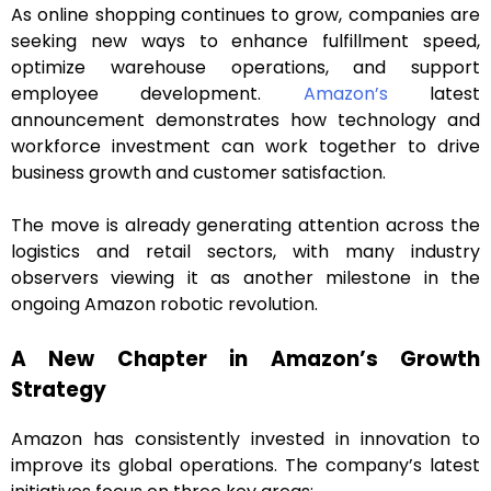
As online shopping continues to grow, companies are
seeking new ways to enhance fulfillment speed,
optimize warehouse operations, and support
employee development.
Amazon’s
latest
announcement demonstrates how technology and
workforce investment can work together to drive
business growth and customer satisfaction.
The move is already generating attention across the
logistics and retail sectors, with many industry
observers viewing it as another milestone in the
ongoing Amazon robotic revolution.
A New Chapter in Amazon’s Growth
Strategy
Amazon has consistently invested in innovation to
improve its global operations. The company’s latest