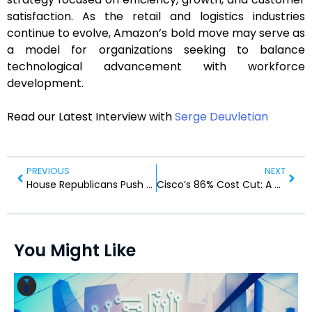
satisfaction. As the retail and logistics industries
continue to evolve, Amazon’s bold move may serve as
a model for organizations seeking to balance
technological advancement with workforce
development.
Read our Latest Interview with
Serge Deuvletian
PREVIOUS
NEXT
House Republicans Push for Amendment Against Court Expansion
Cisco’s 86% Cost Cut: A Game Changer for IT Observability
You Might Like