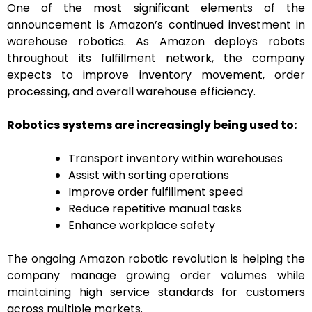
One of the most significant elements of the
announcement is Amazon’s continued investment in
warehouse robotics. As Amazon deploys robots
throughout its fulfillment network, the company
expects to improve inventory movement, order
processing, and overall warehouse efficiency.
Robotics systems are increasingly being used to:
Transport inventory within warehouses
Assist with sorting operations
Improve order fulfillment speed
Reduce repetitive manual tasks
Enhance workplace safety
The ongoing Amazon robotic revolution is helping the
company manage growing order volumes while
maintaining high service standards for customers
across multiple markets.