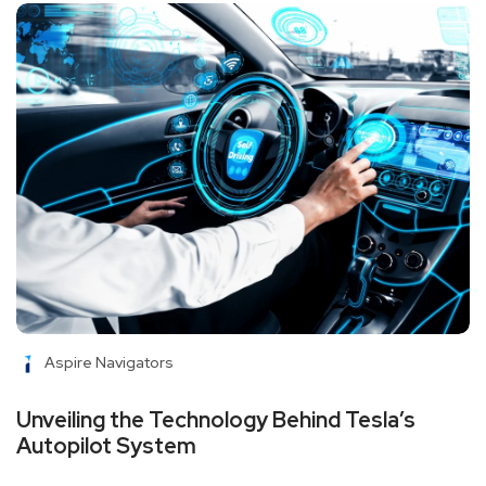
Aspire Navigators
Unveiling the Technology Behind Tesla’s
Autopilot System