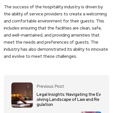
The success of the hospitality industry is driven by
the ability of service providers to create a welcoming
and comfortable environment for their guests. This
includes ensuring that the facilities are clean, safe,
and well-maintained, and providing amenities that
meet the needs and preferences of guests. The
industry has also demonstrated its ability to innovate
and evolve to meet these challenges.
Previous Post
Legal Insights: Navigating the Ev
olving Landscape of Law and Re
gulation