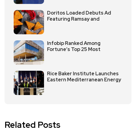
Doritos Loaded Debuts Ad
Featuring Ramsay and
Infobip Ranked Among
Fortune’s Top 25 Most
Rice Baker Institute Launches
Eastern Mediterranean Energy
Related Posts