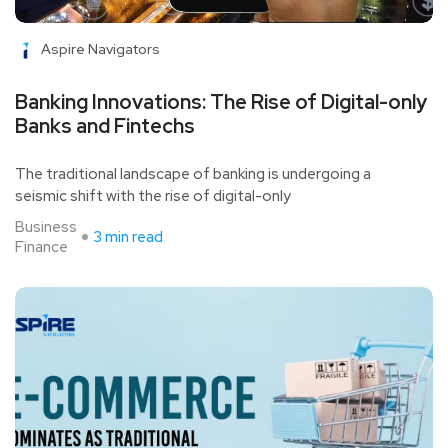
Aspire Navigators
Banking Innovations: The Rise of Digital-only
Banks and Fintechs
The traditional landscape of banking is undergoing a
seismic shift with the rise of digital-only
Business
3 min read
Finance