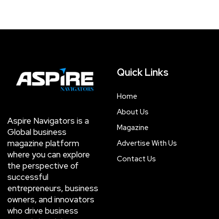
Quick Links
Home
About Us
Aspire Navigators is a
Magazine
Global business
magazine platform
Advertise With Us
where you can explore
Contact Us
the perspective of
successful
entrepreneurs, business
owners, and innovators
who drive business