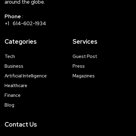
around the globe.
Phone
:
+1 614-602-1934
Categories
Services
Tech
Guest Post
Business
Press
Artificial Intelligence
Magazines
Healthcare
Finance
Blog
Contact Us