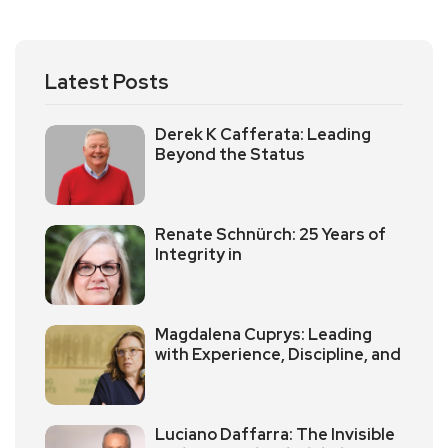
Latest Posts
Derek K Cafferata: Leading
Beyond the Status
Renate Schnürch: 25 Years of
Integrity in
Magdalena Cuprys: Leading
with Experience, Discipline, and
Luciano Daffarra: The Invisible