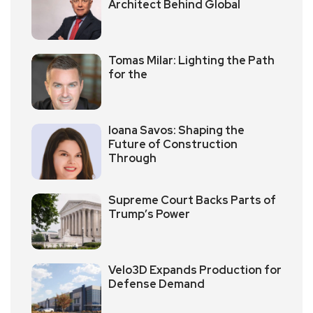
Architect Behind Global
Tomas Milar: Lighting the Path
for the
Ioana Savos: Shaping the
Future of Construction
Through
Supreme Court Backs Parts of
Trump’s Power
Velo3D Expands Production for
Defense Demand