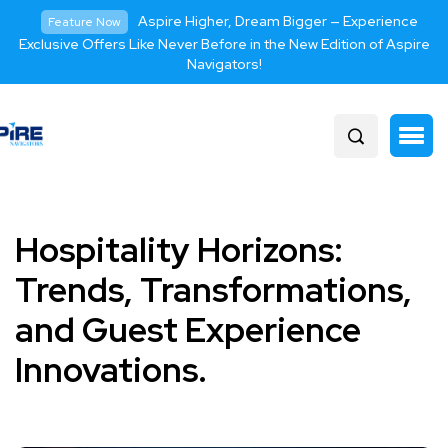
Aspire Higher, Dream Bigger — Experience
Feature Now
Exclusive Offers Like Never Before in the New Edition of Aspire
Navigators!
Hospitality Horizons:
Trends, Transformations,
and Guest Experience
Innovations.