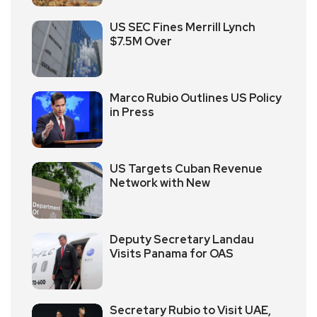
US SEC Fines Merrill Lynch
$7.5M Over
Marco Rubio Outlines US Policy
in Press
US Targets Cuban Revenue
Network with New
Deputy Secretary Landau
Visits Panama for OAS
Secretary Rubio to Visit UAE,