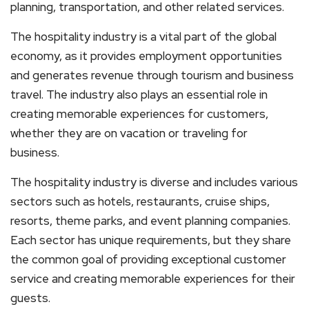
planning, transportation, and other related services.
The hospitality industry is a vital part of the global
economy, as it provides employment opportunities
and generates revenue through tourism and business
travel. The industry also plays an essential role in
creating memorable experiences for customers,
whether they are on vacation or traveling for
business.
The hospitality industry is diverse and includes various
sectors such as hotels, restaurants, cruise ships,
resorts, theme parks, and event planning companies.
Each sector has unique requirements, but they share
the common goal of providing exceptional customer
service and creating memorable experiences for their
guests.