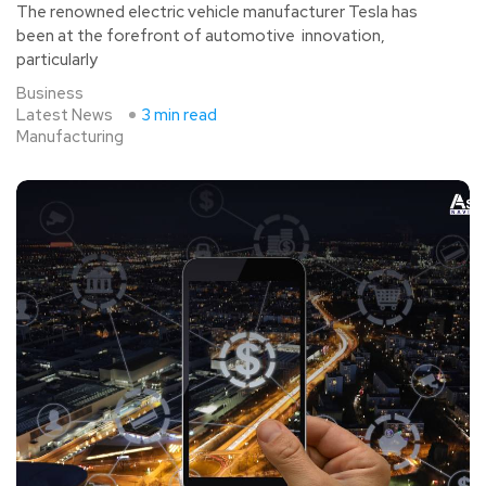
The renowned electric vehicle manufacturer Tesla has
been at the forefront of automotive innovation,
particularly
Business
Latest News
3 min read
Manufacturing