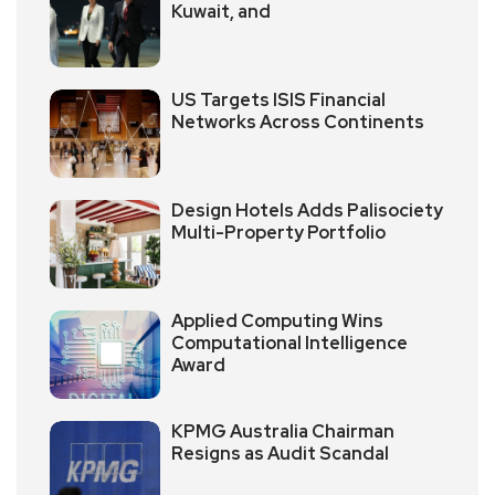
Kuwait, and
US Targets ISIS Financial
Networks Across Continents
Design Hotels Adds Palisociety
Multi-Property Portfolio
Applied Computing Wins
Computational Intelligence
Award
KPMG Australia Chairman
Resigns as Audit Scandal