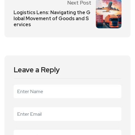
Next Post
Logistics Lens: Navigating the G
lobal Movement of Goods and S
ervices
Leave a Reply