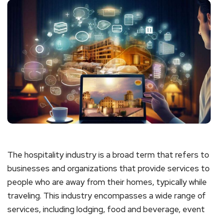
The hospitality industry is a broad term that refers to
businesses and organizations that provide services to
people who are away from their homes, typically while
traveling. This industry encompasses a wide range of
services, including lodging, food and beverage, event