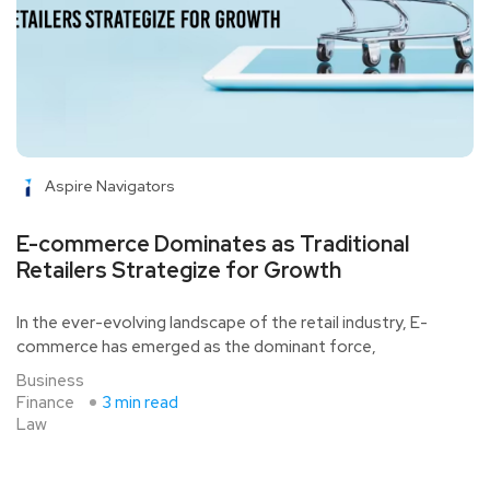
Aspire Navigators
E-commerce Dominates as Traditional
Retailers Strategize for Growth
In the ever-evolving landscape of the retail industry, E-
commerce has emerged as the dominant force,
Business
Finance
3 min read
Law