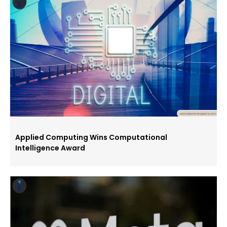
Applied Computing Wins Computational
Intelligence Award