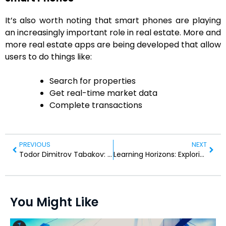
It’s also worth noting that smart phones are playing
an increasingly important role in real estate. More and
more real estate apps are being developed that allow
users to do things like:
Search for properties
Get real-time market data
Complete transactions
PREVIOUS
NEXT
Todor Dimitrov Tabakov: A Visionary Leader in Bulgarian Law
Learning Horizons: Exploring Education’s Ever-Changing Landscape.
You Might Like