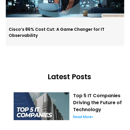
Cisco’s 86% Cost Cut: A Game Changer for IT
Observability
Latest Posts
Top 5 IT Companies
Driving the Future of
Technology
Read More»