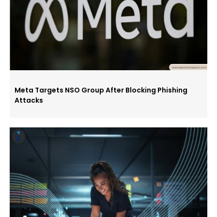
Meta Targets NSO Group After Blocking Phishing
Attacks