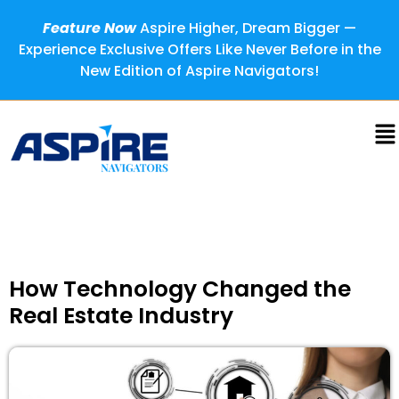
Feature Now
Aspire Higher, Dream Bigger —
Experience Exclusive Offers Like Never Before in the
New Edition of Aspire Navigators!
How Technology Changed the
Real Estate Industry