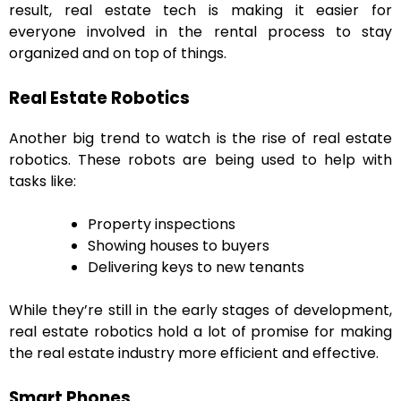
result, real estate tech is making it easier for
everyone involved in the rental process to stay
organized and on top of things.
Real Estate Robotics
Another big trend to watch is the rise of real estate
robotics. These robots are being used to help with
tasks like:
Property inspections
Showing houses to buyers
Delivering keys to new tenants
While they’re still in the early stages of development,
real estate robotics hold a lot of promise for making
the real estate industry more efficient and effective.
Smart Phones