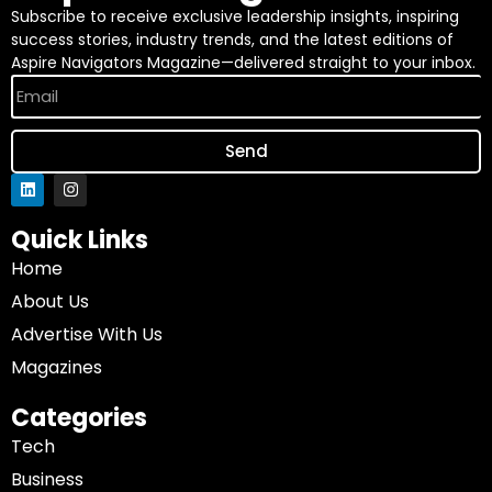
Subscribe to receive exclusive leadership insights, inspiring
success stories, industry trends, and the latest editions of
Aspire Navigators Magazine—delivered straight to your inbox.
Send
Quick Links
Home
About Us
Advertise With Us
Magazines
Categories
Tech
Business