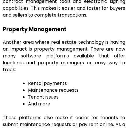
contract management tools and electronic signing
capabilities. This makes it easier and faster for buyers
and sellers to complete transactions.
Property Management
Another area where real estate technology is having
an impact is property management. There are now
many software platforms available that offer
landlords and property managers an easy way to
track:
Rental payments
Maintenance requests
Tenant issues
And more
These platforms also make it easier for tenants to
submit maintenance requests or pay rent online. As a