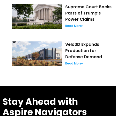
Supreme Court Backs
Parts of Trump’s
Power Claims
Read More»
Velo3D Expands
Production for
Defense Demand
Read More»
Stay Ahead with
Aspire Navigators