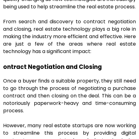
being used to help streamline the real estate process.
From search and discovery to contract negotiation
and closing, real estate technology plays a big role in
making the industry more efficient and effective. Here
are just a few of the areas where real estate
technology has a significant impact:
ontract Negotiation and Closing
Once a buyer finds a suitable property, they still need
to go through the process of negotiating a purchase
contract and then closing on the deal. This can be a
notoriously paperwork-heavy and time-consuming
process.
However, many real estate startups are now working
to streamline this process by providing digital