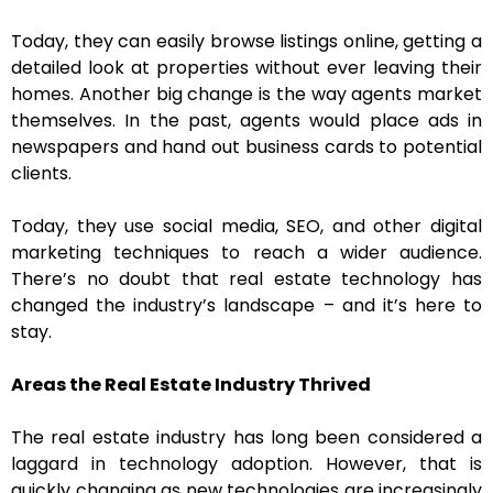
Today, they can easily browse listings online, getting a
detailed look at properties without ever leaving their
homes. Another big change is the way agents market
themselves. In the past, agents would place ads in
newspapers and hand out business cards to potential
clients.
Today, they use social media, SEO, and other digital
marketing techniques to reach a wider audience.
There’s no doubt that real estate technology has
changed the industry’s landscape – and it’s here to
stay.
Areas the Real Estate Industry Thrived
The real estate industry has long been considered a
laggard in technology adoption. However, that is
quickly changing as new technologies are increasingly