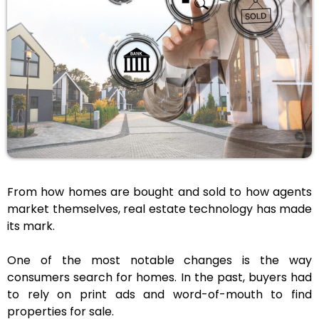
From how homes are bought and sold to how agents
market themselves, real estate technology has made
its mark.
One of the most notable changes is the way
consumers search for homes. In the past, buyers had
to rely on print ads and word-of-mouth to find
properties for sale.