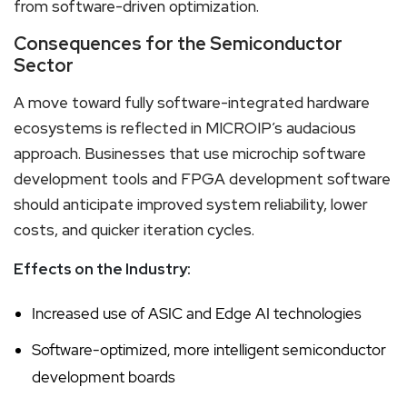
from software-driven optimization.
Consequences for the Semiconductor
Sector
A move toward fully software-integrated hardware
ecosystems is reflected in MICROIP’s audacious
approach. Businesses that use microchip software
development tools and FPGA development software
should anticipate improved system reliability, lower
costs, and quicker iteration cycles.
Effects on the Industry:
Increased use of ASIC and Edge AI technologies
Software-optimized, more intelligent semiconductor
development boards