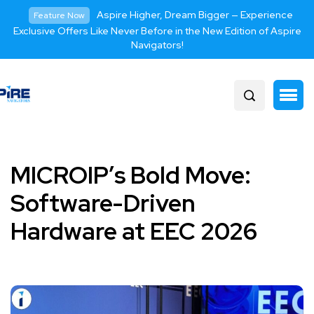
Aspire Higher, Dream Bigger — Experience
Feature Now
Exclusive Offers Like Never Before in the New Edition of Aspire
Navigators!
MICROIP’s Bold Move:
Software-Driven
Hardware at EEC 2026