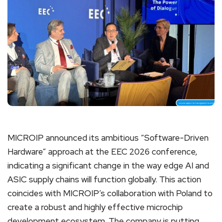
MICROIP announced its ambitious “Software-Driven
Hardware” approach at the EEC 2026 conference,
indicating a significant change in the way edge AI and
ASIC supply chains will function globally. This action
coincides with MICROIP’s collaboration with Poland to
create a robust and highly effective microchip
development ecosystem. The company is putting