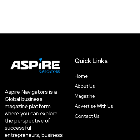
Quick Links
Home
About Us
Aspire Navigators is a
Magazine
Global business
magazine platform
Advertise With Us
where you can explore
Contact Us
the perspective of
successful
entrepreneurs, business