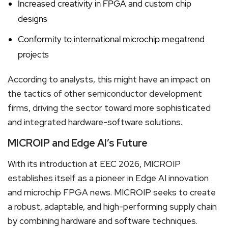
Increased creativity in FPGA and custom chip
designs
Conformity to international microchip megatrend
projects
According to analysts, this might have an impact on
the tactics of other semiconductor development
firms, driving the sector toward more sophisticated
and integrated hardware-software solutions.
MICROIP and Edge AI’s Future
With its introduction at EEC 2026, MICROIP
establishes itself as a pioneer in Edge AI innovation
and microchip FPGA news. MICROIP seeks to create
a robust, adaptable, and high-performing supply chain
by combining hardware and software techniques.