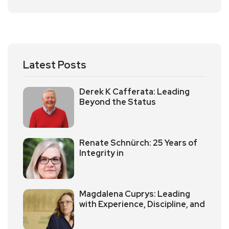
Latest Posts
Derek K Cafferata: Leading
Beyond the Status
Renate Schnürch: 25 Years of
Integrity in
Magdalena Cuprys: Leading
with Experience, Discipline, and