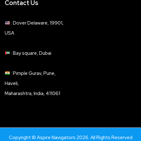
Contact Us
: Dover Delaware, 19901,
USA
: Bay square, Dubai
: Pimple Gurav, Pune,
Haveli,
Maharashtra, India, 411061
Copyright © Aspire Navigators 2026. All Rights Reserved