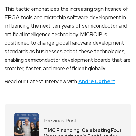
This tactic emphasizes the increasing significance of
FPGA tools and microchip software development in
influencing the next ten years of semiconductor and
artificial intelligence technology. MICROIP is
positioned to change global hardware development
standards as businesses adopt these technologies,
enabling semiconductor development boards that are
smarter, faster, and more efficient globally.
Read our Latest Interview with
Andre Corbert
Previous Post
TMC Financing: Celebrating Four