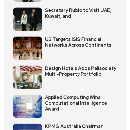
Secretary Rubio to Visit UAE,
Kuwait, and
US Targets ISIS Financial
Networks Across Continents
Design Hotels Adds Palisociety
Multi-Property Portfolio
Applied Computing Wins
Computational Intelligence
Award
KPMG Australia Chairman