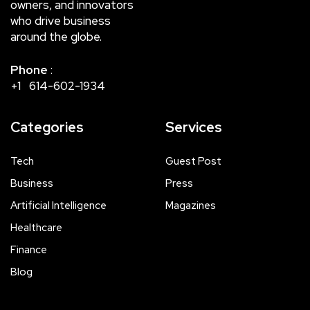
owners, and innovators
who drive business
around the globe.
Phone
:
+1 614-602-1934
Categories
Services
Tech
Guest Post
Business
Press
Artificial Intelligence
Magazines
Healthcare
Finance
Blog