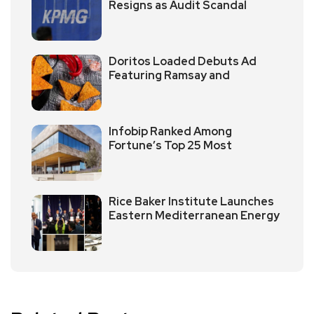
Resigns as Audit Scandal
Doritos Loaded Debuts Ad
Featuring Ramsay and
Infobip Ranked Among
Fortune’s Top 25 Most
Rice Baker Institute Launches
Eastern Mediterranean Energy