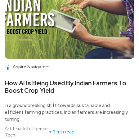
Aspire Navigators
How AI Is Being Used By Indian Farmers To
Boost Crop Yield
In a groundbreaking shift towards sustainable and
efficient farming practices, Indian farmers are increasingly
turning
Artificial Intelligence
3 min read
Tech