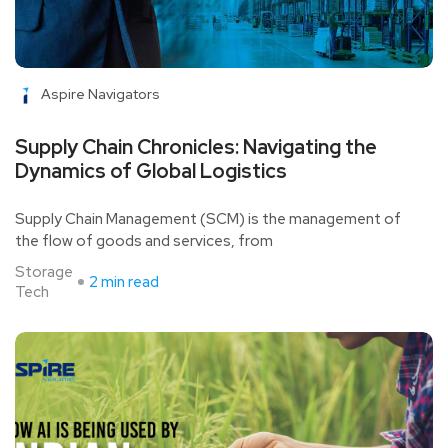
Aspire Navigators
Supply Chain Chronicles: Navigating the
Dynamics of Global Logistics
Supply Chain Management (SCM) is the management of
the flow of goods and services, from
Storage
2 min read
Tech