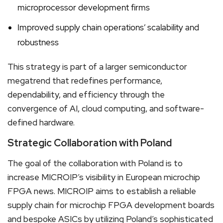
microprocessor development firms
Improved supply chain operations’ scalability and
robustness
This strategy is part of a larger semiconductor
megatrend that redefines performance,
dependability, and efficiency through the
convergence of AI, cloud computing, and software-
defined hardware.
Strategic Collaboration with Poland
The goal of the collaboration with Poland is to
increase MICROIP’s visibility in European microchip
FPGA news. MICROIP aims to establish a reliable
supply chain for microchip FPGA development boards
and bespoke ASICs by utilizing Poland’s sophisticated