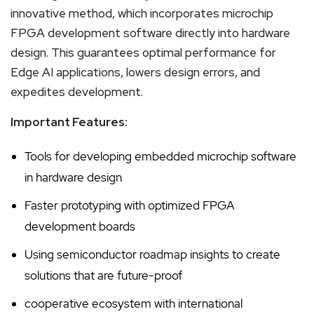
innovative method, which incorporates microchip
FPGA development software directly into hardware
design. This guarantees optimal performance for
Edge AI applications, lowers design errors, and
expedites development.
Important Features:
Tools for developing embedded microchip software
in hardware design
Faster prototyping with optimized FPGA
development boards
Using semiconductor roadmap insights to create
solutions that are future-proof
cooperative ecosystem with international