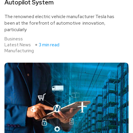
Autopilot System
The renowned electric vehicle manufacturer Tesla has
been at the forefront of automotive innovation,
particularly
Business
Latest News
3 min read
Manufacturing