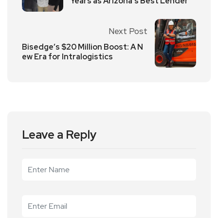
Years as Arizona’s Best Lender
Next Post
Bisedge’s $20 Million Boost: A N
ew Era for Intralogistics
Leave a Reply