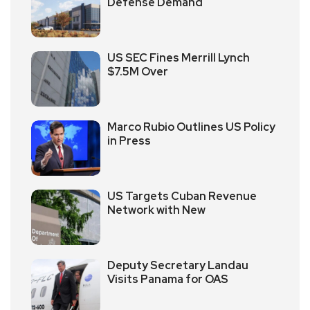
Defense Demand
US SEC Fines Merrill Lynch
$7.5M Over
Marco Rubio Outlines US Policy
in Press
US Targets Cuban Revenue
Network with New
Deputy Secretary Landau
Visits Panama for OAS