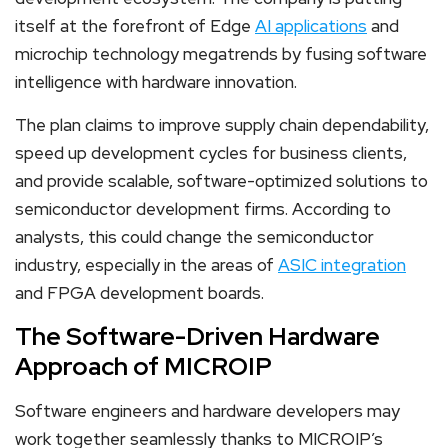
itself at the forefront of Edge
AI applications
and
microchip technology megatrends by fusing software
intelligence with hardware innovation.
The plan claims to improve supply chain dependability,
speed up development cycles for business clients,
and provide scalable, software-optimized solutions to
semiconductor development firms. According to
analysts, this could change the semiconductor
industry, especially in the areas of
ASIC integration
and FPGA development boards.
The Software-Driven Hardware
Approach of MICROIP
Software engineers and hardware developers may
work together seamlessly thanks to MICROIP’s