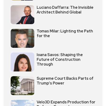
Luciano Daffarra: The Invisible
Architect Behind Global
Tomas Milar: Lighting the Path
for the
Ioana Savos: Shaping the
Future of Construction
Through
Supreme Court Backs Parts of
Trump’s Power
Velo3D Expands Production for