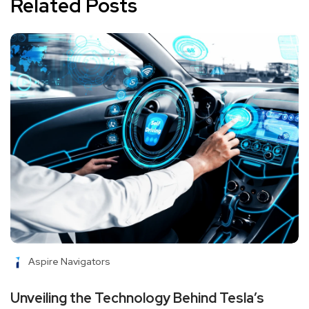
Related Posts
Aspire Navigators
Unveiling the Technology Behind Tesla’s