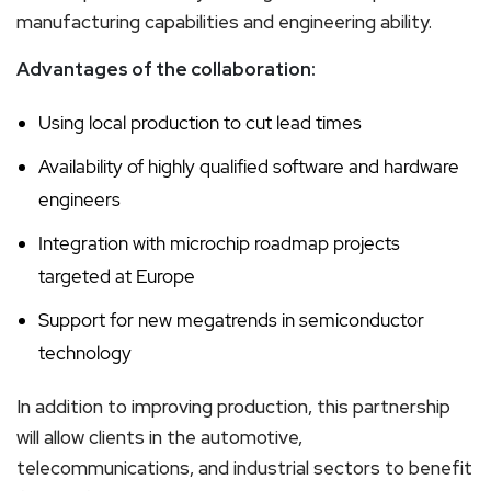
manufacturing capabilities and engineering ability.
Advantages of the collaboration:
Using local production to cut lead times
Availability of highly qualified software and hardware
engineers
Integration with microchip roadmap projects
targeted at Europe
Support for new megatrends in semiconductor
technology
In addition to improving production, this partnership
will allow clients in the automotive,
telecommunications, and industrial sectors to benefit