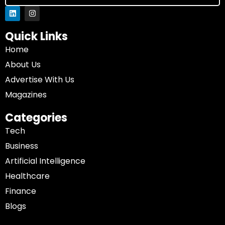
Quick Links
Home
About Us
Advertise With Us
Magazines
Categories
Tech
Business
Artificial Intelligence
Healthcare
Finance
Blogs