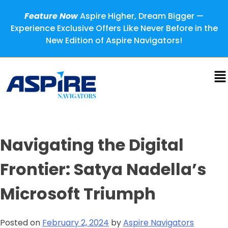
Feature Now
Aspire Higher, Dream Bigger —
Experience Exclusive Offers Like Never Before in the
New Edition of Aspire Navigators!
Navigating the Digital
Frontier: Satya Nadella’s
Microsoft Triumph
Posted on
February 2, 2024
by
Aspire Navigators