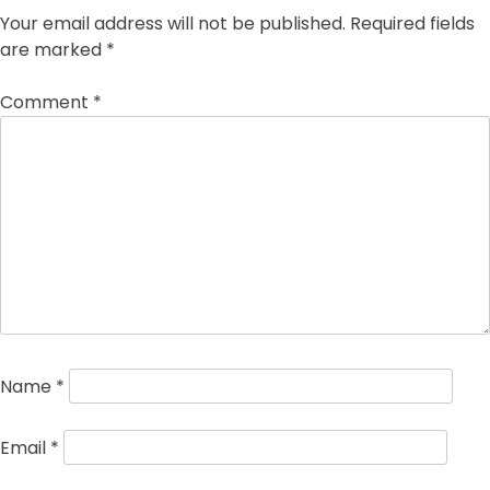
Your email address will not be published.
Required fields
are marked
*
Comment
*
Name
*
Email
*