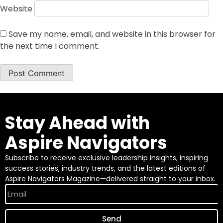
Website
Save my name, email, and website in this browser for
the next time I comment.
Stay Ahead with
Aspire Navigators
Subscribe to receive exclusive leadership insights, inspiring
success stories, industry trends, and the latest editions of
Aspire Navigators Magazine—delivered straight to your inbox.
Send