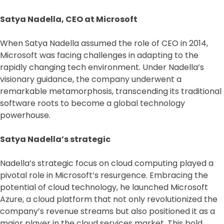
Satya Nadella, CEO at Microsoft
When Satya Nadella assumed the role of CEO in 2014,
Microsoft was facing challenges in adapting to the
rapidly changing tech environment. Under Nadella’s
visionary guidance, the company underwent a
remarkable metamorphosis, transcending its traditional
software roots to become a global technology
powerhouse.
Satya Nadella’s strategic
Nadella’s strategic focus on cloud computing played a
pivotal role in Microsoft’s resurgence. Embracing the
potential of cloud technology, he launched Microsoft
Azure, a cloud platform that not only revolutionized the
company’s revenue streams but also positioned it as a
major player in the cloud services market. This bold