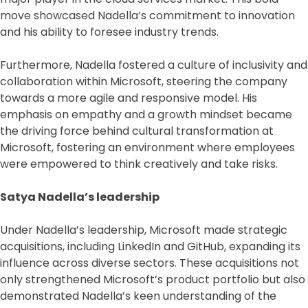
move showcased Nadella’s commitment to innovation
and his ability to foresee industry trends.
Furthermore, Nadella fostered a culture of inclusivity and
collaboration within Microsoft, steering the company
towards a more agile and responsive model. His
emphasis on empathy and a growth mindset became
the driving force behind cultural transformation at
Microsoft, fostering an environment where employees
were empowered to think creatively and take risks.
Satya Nadella’s leadership
Under Nadella’s leadership, Microsoft made strategic
acquisitions, including LinkedIn and GitHub, expanding its
influence across diverse sectors. These acquisitions not
only strengthened Microsoft’s product portfolio but also
demonstrated Nadella’s keen understanding of the