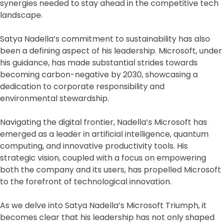
synergies needed to stay ahead in the competitive tech
landscape.
Satya Nadella’s commitment to sustainability has also
been a defining aspect of his leadership. Microsoft, under
his guidance, has made substantial strides towards
becoming carbon-negative by 2030, showcasing a
dedication to corporate responsibility and
environmental stewardship.
Navigating the digital frontier, Nadella’s Microsoft has
emerged as a leader in artificial intelligence, quantum
computing, and innovative productivity tools. His
strategic vision, coupled with a focus on empowering
both the company and its users, has propelled Microsoft
to the forefront of technological innovation.
As we delve into Satya Nadella’s Microsoft Triumph, it
becomes clear that his leadership has not only shaped