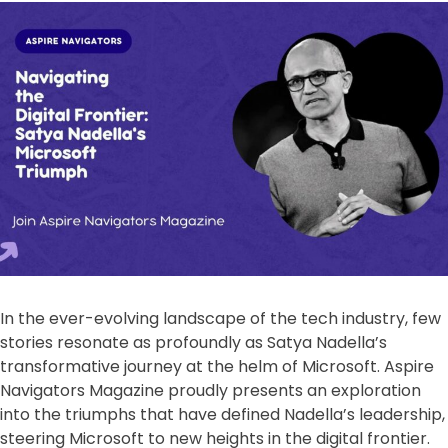
In the ever-evolving landscape of the tech industry, few
stories resonate as profoundly as Satya Nadella’s
transformative journey at the helm of Microsoft. Aspire
Navigators Magazine proudly presents an exploration
into the triumphs that have defined Nadella’s leadership,
steering Microsoft to new heights in the digital frontier.