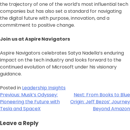
the trajectory of one of the world’s most influential tech
companies but has also set a standard for navigating
the digital future with purpose, innovation, and a
commitment to positive change.
Join us at Aspire Navigators
Aspire Navigators celebrates Satya Nadella’s enduring
impact on the tech industry and looks forward to the
continued evolution of Microsoft under his visionary
guidance.
Posted in
Leadership Insights
Previous:
Musk’s Odyssey:
Next:
From Books to Blue
Pioneering the Future with
Origin: Jeff Bezos’ Journey
Tesla and SpaceX
Beyond Amazon
Leave a Reply