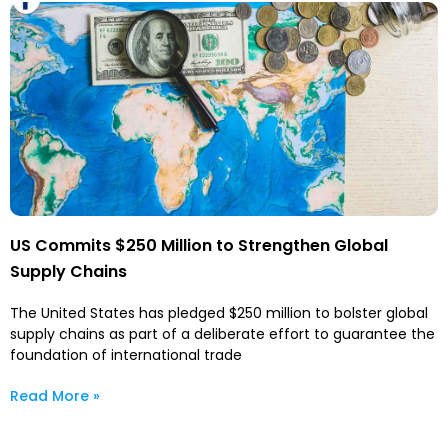
US Commits $250 Million to Strengthen Global
Supply Chains
The United States has pledged $250 million to bolster global
supply chains as part of a deliberate effort to guarantee the
foundation of international trade
Read More »