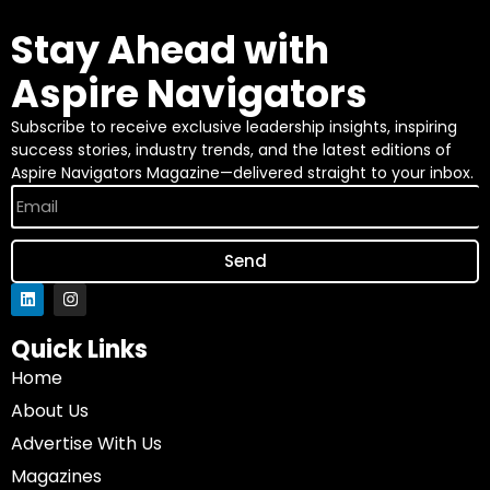
Stay Ahead with
Aspire Navigators
Subscribe to receive exclusive leadership insights, inspiring
success stories, industry trends, and the latest editions of
Aspire Navigators Magazine—delivered straight to your inbox.
Send
Quick Links
Home
About Us
Advertise With Us
Magazines