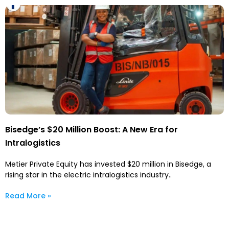
Bisedge’s $20 Million Boost: A New Era for
Intralogistics
Metier Private Equity has invested $20 million in Bisedge, a
rising star in the electric intralogistics industry..
Read More »