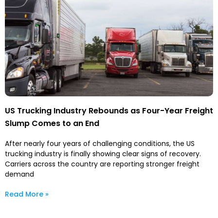
US Trucking Industry Rebounds as Four-Year Freight
Slump Comes to an End
After nearly four years of challenging conditions, the US
trucking industry is finally showing clear signs of recovery.
Carriers across the country are reporting stronger freight
demand
Read More »