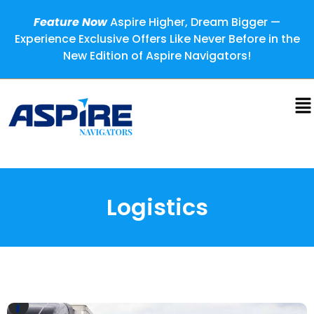
Feature Now
Aspire Higher, Dream Bigger —
Experience Exclusive Offers Like Never Before in the
New Edition of Aspire Navigators!
Logistics