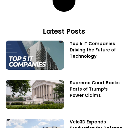
Latest Posts
Top 5 IT Companies
Driving the Future of
Technology
Supreme Court Backs
Parts of Trump’s
Power Claims
Velo3D Expands