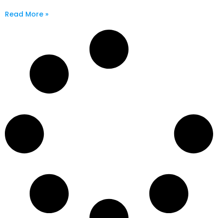
Read More »