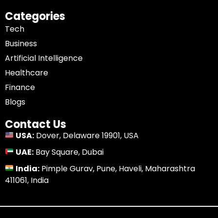
Categories
Tech
Business
Artificial Intelligence
Healthcare
Finance
Blogs
Contact Us
USA:
Dover, Delaware 19901, USA
UAE:
Bay Square, Dubai
India:
Pimple Gurav, Pune, Haveli, Maharashtra
411061, India