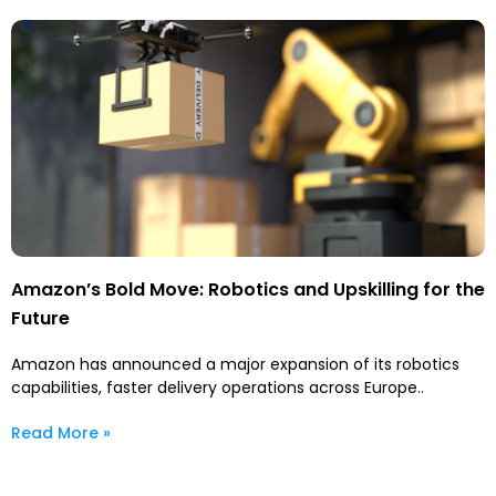
Amazon’s Bold Move: Robotics and Upskilling for the
Future
Amazon has announced a major expansion of its robotics
capabilities, faster delivery operations across Europe..
Read More »