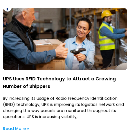
UPS Uses RFID Technology to Attract a Growing
Number of Shippers
By increasing its usage of Radio Frequency Identification
(RFID) technology, UPS is improving its logistics network and
changing the way parcels are monitored throughout its
operations. UPS is increasing visibility,
Read More »