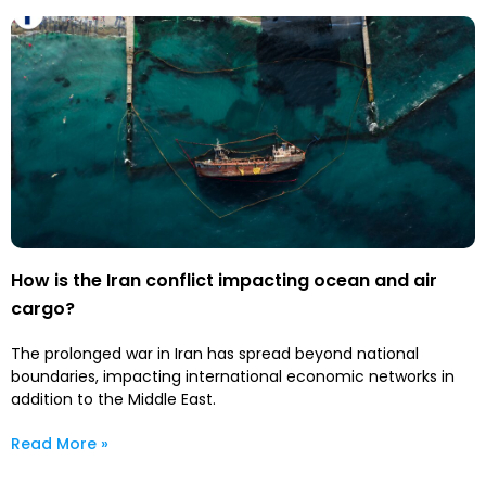
How is the Iran conflict impacting ocean and air
cargo?
The prolonged war in Iran has spread beyond national
boundaries, impacting international economic networks in
addition to the Middle East.
Read More »