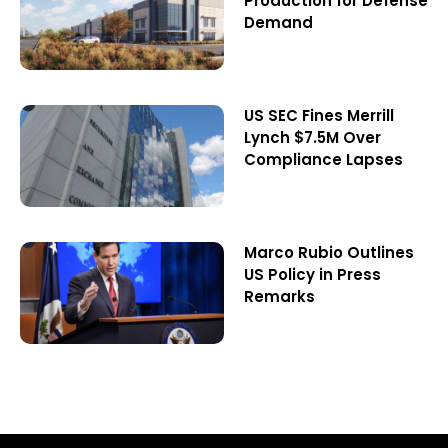
Production for Defense
Demand
US SEC Fines Merrill
Lynch $7.5M Over
Compliance Lapses
Marco Rubio Outlines
US Policy in Press
Remarks