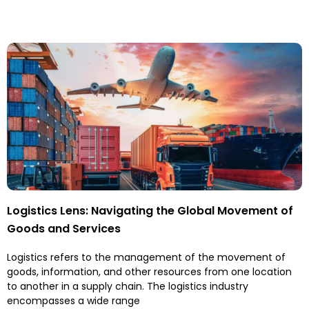
Logistics Lens: Navigating the Global Movement of
Goods and Services
Logistics refers to the management of the movement of
goods, information, and other resources from one location
to another in a supply chain. The logistics industry
encompasses a wide range