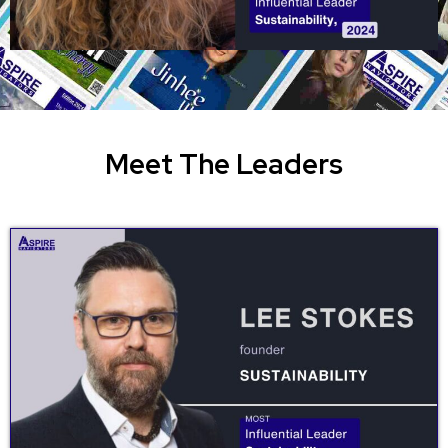
Meet The Leaders