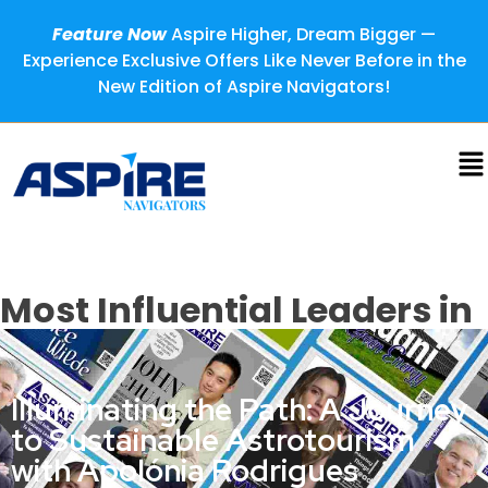
Feature Now
Aspire Higher, Dream Bigger —
Experience Exclusive Offers Like Never Before in the
New Edition of Aspire Navigators!
Most Influential Leaders in
Sustainability, 2024
Illuminating the Path: A Journey
to Sustainable Astrotourism
with Apolónia Rodrigues