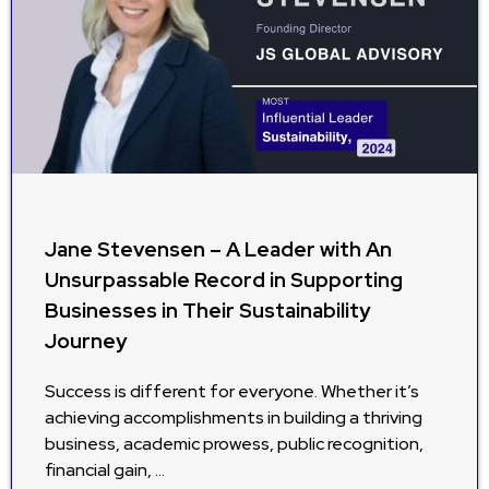
Jane Stevensen – A Leader with An
Unsurpassable Record in Supporting
Businesses in Their Sustainability
Journey
Success is different for everyone. Whether it’s
achieving accomplishments in building a thriving
business, academic prowess, public recognition,
financial gain, …