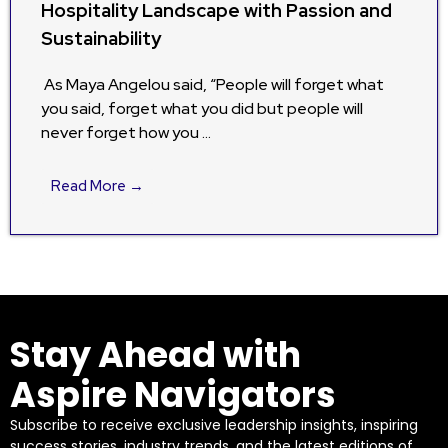
Hospitality Landscape with Passion and
Sustainability
As Maya Angelou said, “People will forget what
you said, forget what you did but people will
never forget how you …
Read More →
Stay Ahead with
Aspire Navigators
Subscribe to receive exclusive leadership insights, inspiring
success stories, industry trends, and the latest editions of