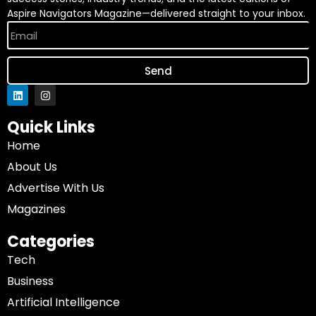
Aspire Navigators Magazine—delivered straight to your inbox.
Send
Quick Links
Home
About Us
Advertise With Us
Magazines
Categories
Tech
Business
Artificial Intelligence