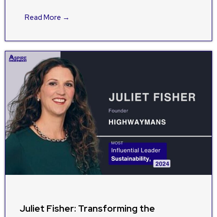
Read More →
Juliet Fisher: Transforming the