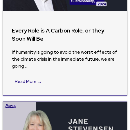
Every Role is A Carbon Role, or they
Soon Will Be
If humanity is going to avoid the worst effects of
the climate crisis in the immediate future, we are
going …
Read More →