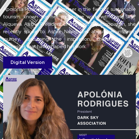
Apolónia Rodrigues is a pioneer in the field of sustainable
tourism, known for her impressive work with Dark Sky®
Alqueva. As the President of the Dark Sky Association, she
recently spoke to Aspire Navigators about her inspiring
journey, discussing the inspiration, challenges, and
successes that have shaped her work.
Digital Version