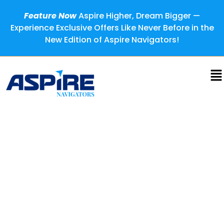
Feature Now
Aspire Higher, Dream Bigger —
Experience Exclusive Offers Like Never Before in the
New Edition of Aspire Navigators!
Tomas Milar: Lighting the
Path for the Next Generation
of Founders
Most people hold knowledge close, believing success
comes from protecting what they know. But Tomas