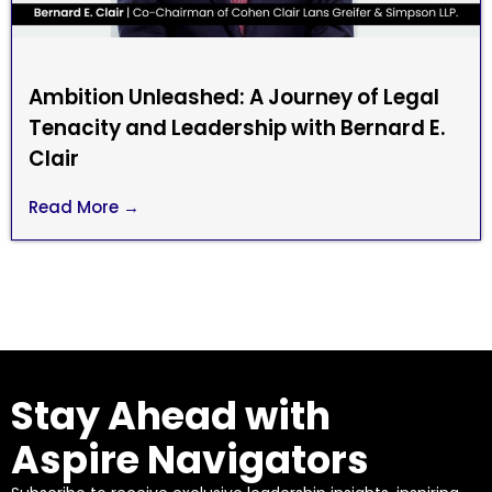
Ambition Unleashed: A Journey of Legal
Tenacity and Leadership with Bernard E.
Clair
Read More →
Stay Ahead with
Aspire Navigators