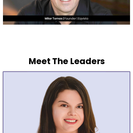
Meet The Leaders