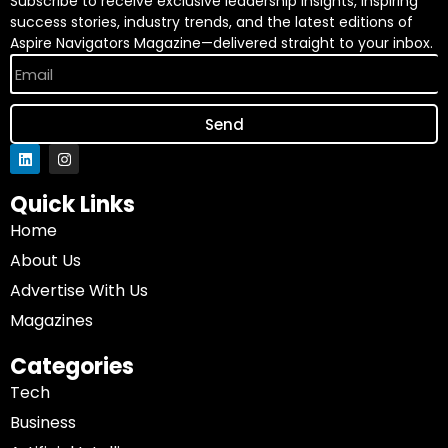
Subscribe to receive exclusive leadership insights, inspiring
success stories, industry trends, and the latest editions of
Aspire Navigators Magazine—delivered straight to your inbox.
Send
Quick Links
Home
About Us
Advertise With Us
Magazines
Categories
Tech
Business