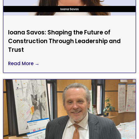
Ioana Savos: Shaping the Future of
Construction Through Leadership and
Trust
Read More →