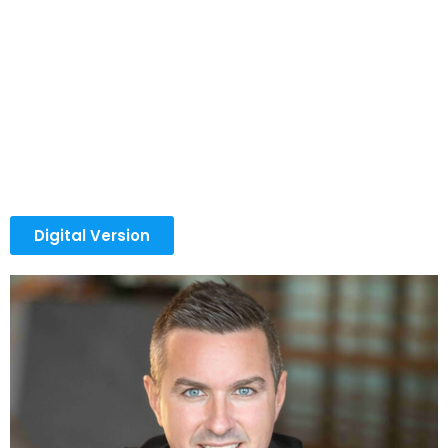
Milar built his journey on a different belief: if knowledge
has the power to change outcomes, it should help
others grow too. Long before founding Eqvista, Tomas
experienced the uncertainty and pressure that come
with building something from scratch. In the early
stages, survival depended on learning fast, adapting
faster, and figuring out practical ways to generate
momentum within weeks, not years.
Digital Version