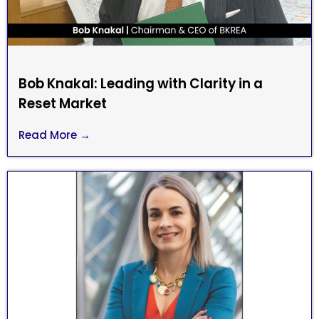
Bob Knakal: Leading with Clarity in a
Reset Market
Read More →