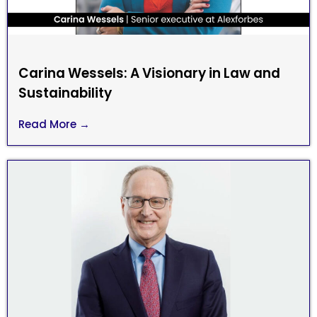
Carina Wessels: A Visionary in Law and
Sustainability
Read More →