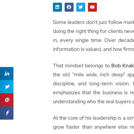
Some leaders don’t just follow mark
doing the right thing for clients ne
in, every single time. Over decade
information is valued, and how firms
That mindset belongs to
Bob Knak
the old “mile wide, inch deep” app
discipline, and long-term vision.
emphasizes that the business is no
understanding who the real buyers a
At the core of his leadership is a s
grow faster than anywhere else n