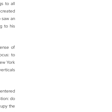
s to all
 created
b saw an
g to his
pense of
ocus: to
New York
erticals
centered
tion: do
cupy the