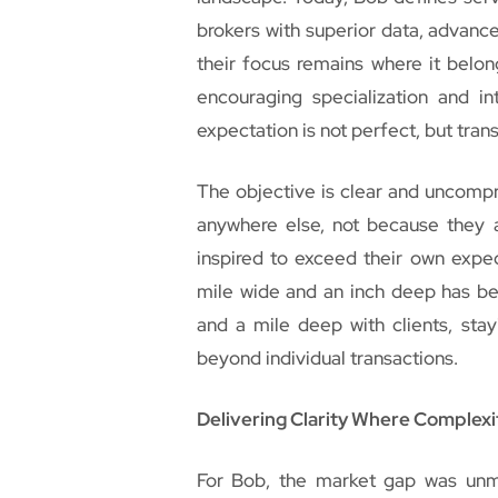
brokers with superior data, advanc
their focus remains where it belon
encouraging specialization and i
expectation is not perfect, but tran
The objective is clear and uncompr
anywhere else, not because they 
inspired to exceed their own expec
mile wide and an inch deep has be
and a mile deep with clients, stay
beyond individual transactions.
Delivering Clarity Where Complex
For Bob, the market gap was unm