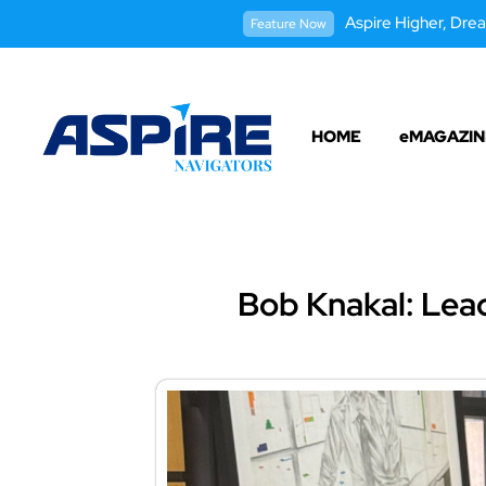
Aspire Higher, Drea
Feature Now
HOME
eMAGAZIN
Bob Knakal: Lead