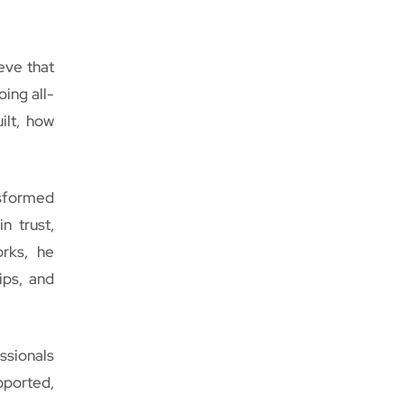
eve that
oing all-
ilt, how
nsformed
n trust,
orks, he
ips, and
ssionals
pported,