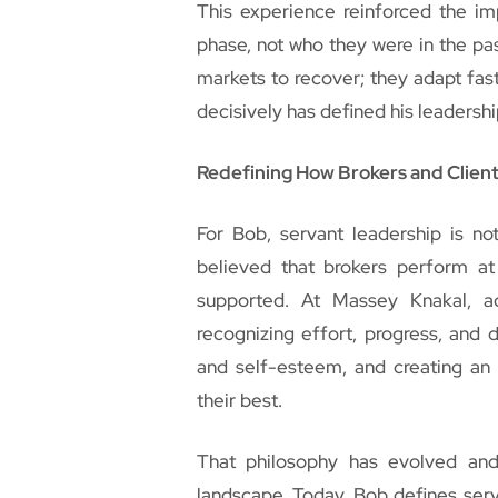
This experience reinforced the im
phase, not who they were in the pas
markets to recover; they adapt fast
decisively has defined his leadershi
Redefining How Brokers and Clien
For Bob, servant leadership is not
believed that brokers perform at
supported. At Massey Knakal, 
recognizing effort, progress, and d
and self-esteem, and creating an 
their best.
That philosophy has evolved an
landscape. Today, Bob defines serv