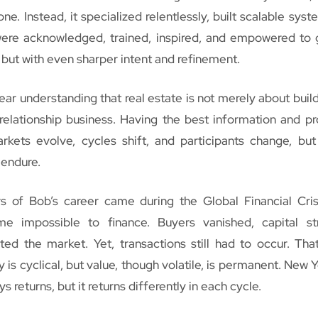
e. Instead, it specialized relentlessly, built scalable syst
were acknowledged, trained, inspired, and empowered to 
but with even sharper intent and refinement.
ear understanding that real estate is not merely about buildi
elationship business. Having the best information and pr
arkets evolve, cycles shift, and participants change, but
 endure.
 of Bob’s career came during the Global Financial Crisi
e impossible to finance. Buyers vanished, capital str
ed the market. Yet, transactions still had to occur. Tha
dity is cyclical, but value, though volatile, is permanent. New 
s returns, but it returns differently in each cycle.