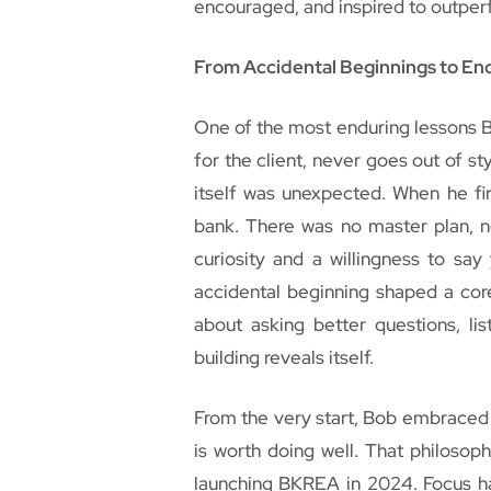
encouraged, and inspired to outper
From Accidental Beginnings to En
One of the most enduring lessons Bo
for the client, never goes out of sty
itself was unexpected. When he fi
bank. There was no master plan, n
curiosity and a willingness to sa
accidental beginning shaped a core
about asking better questions, li
building reveals itself.
From the very start, Bob embraced a
is worth doing well. That philoso
launching BKREA in 2024. Focus ha