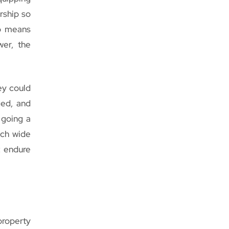
rship so
so means
wer, the
ey could
ged, and
 going a
nch wide
t endure
roperty