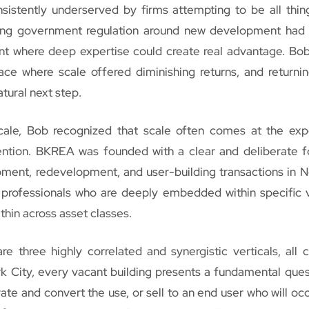
istently underserved by firms attempting to be all thing
sing government regulation around new development had
ent where deep expertise could create real advantage. Bo
ace where scale offered diminishing returns, and returnin
tural next step.
scale, Bob recognized that scale often comes at the ex
tention. BKREA was founded with a clear and deliberate f
pment, redevelopment, and user-building transactions in 
d professionals who are deeply embedded within specific v
thin across asset classes.
e three highly correlated and synergistic verticals, all 
rk City, every vacant building presents a fundamental ques
te and convert the use, or sell to an end user who will oc