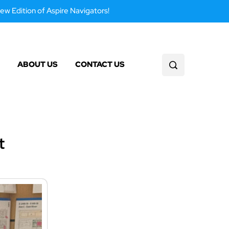
ew Edition of Aspire Navigators!
ABOUT US
CONTACT US
t