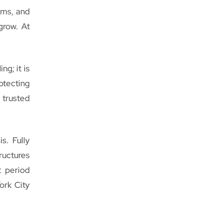
ems, and
grow. At
ng; it is
otecting
 trusted
s. Fully
uctures
t period
York City