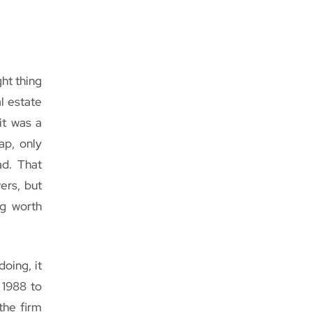
ht thing
al estate
it was a
ap, only
ad. That
ers, but
ng worth
oing, it
 1988 to
the firm