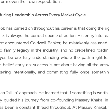
form even their own expectations.
during Leadership Across Every Market Cycle
b has carried on throughout his career is that doing the rig
le, is always the correct course of action. His entry into re
rst encountered Coldwell Banker, he mistakenly assumed 
o family legacy in the industry, and no predefined roadm
y yes before fully understanding where the path might le
 belief early on: success is not about having all the answ
stening intentionally, and committing fully once somethi
n “all-in” approach. He learned that if something is worth d
phy guided his journey from co-founding Massey Knakal in
s been a constant thread throughout. At Massey Knakal, 