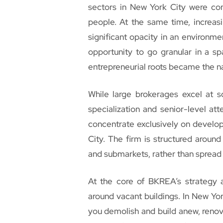
sectors in New York City were cons
people. At the same time, increa
significant opacity in an environm
opportunity to go granular in a sp
entrepreneurial roots became the na
While large brokerages excel at 
specialization and senior-level at
concentrate exclusively on develo
City. The firm is structured aroun
and submarkets, rather than spread 
At the core of BKREA’s strategy ar
around vacant buildings. In New Yo
you demolish and build anew, renova