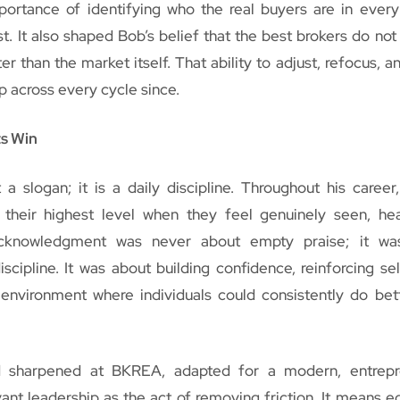
portance of identifying who the real buyers are in ever
t. It also shaped Bob’s belief that the best brokers do not 
er than the market itself. That ability to adjust, refocus, 
p across every cycle since.
ts Win
 a slogan; it is a daily discipline. Throughout his career
 their highest level when they feel genuinely seen, he
acknowledgment was never about empty praise; it wa
iscipline. It was about building confidence, reinforcing sel
environment where individuals could consistently do bet
d sharpened at BKREA, adapted for a modern, entrepre
ant leadership as the act of removing friction. It means e