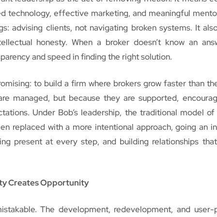
ed technology, effective marketing, and meaningful mento
gs: advising clients, not navigating broken systems. It al
ntellectual honesty. When a broker doesn’t know an ans
sparency and speed in finding the right solution.
omising: to build a firm where brokers grow faster than th
are managed, but because they are supported, encoura
tations. Under Bob’s leadership, the traditional model of
en replaced with a more intentional approach, going an i
ing present at every step, and building relationships tha
ity Creates Opportunity
istakable. The development, redevelopment, and user-p