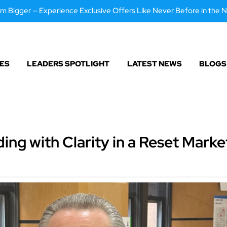
m Bigger — Experience Exclusive Offers Like Never Before in the N
ES
LEADERS SPOTLIGHT
LATEST NEWS
BLOGS
ing with Clarity in a Reset Marke