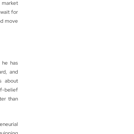
y market
wait for
and move
, he has
ard, and
s about
f-belief
ter than
neurial
quipping