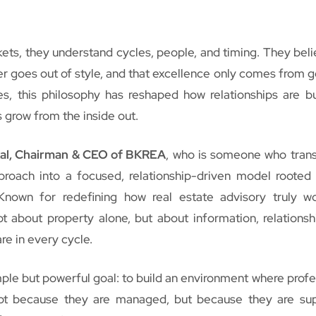
ets, they understand cycles, people, and timing. They beli
ver goes out of style, and that excellence only comes from g
s, this philosophy has reshaped how relationships are bu
 grow from the inside out.
al, Chairman & CEO of BKREA
, who is someone who tra
roach into a focused, relationship-driven model rooted i
 Known for redefining how real estate advisory truly w
t about property alone, but about information, relationsh
re in every cycle.
imple but powerful goal: to build an environment where profe
ot because they are managed, but because they are su