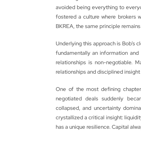
avoided being everything to everyon
fostered a culture where brokers 
BKREA, the same principle remains 
Underlying this approach is Bob’s cl
fundamentally an information and r
relationships is non-negotiable. M
relationships and disciplined insight
One of the most defining chapters
negotiated deals suddenly becam
collapsed, and uncertainty dominat
crystallized a critical insight: liqui
has a unique resilience. Capital alway