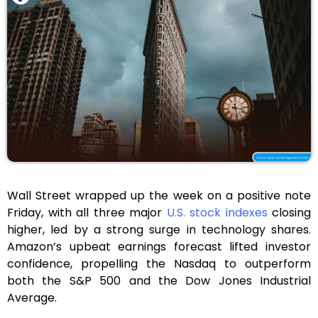
Wall Street wrapped up the week on a positive note
Friday, with all three major
U.S. stock indexes
closing
higher, led by a strong surge in technology shares.
Amazon’s upbeat earnings forecast lifted investor
confidence, propelling the Nasdaq to outperform
both the S&P 500 and the Dow Jones Industrial
Average.