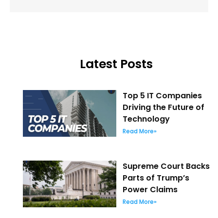
Latest Posts
Top 5 IT Companies
Driving the Future of
Technology
Read More»
Supreme Court Backs
Parts of Trump’s
Power Claims
Read More»