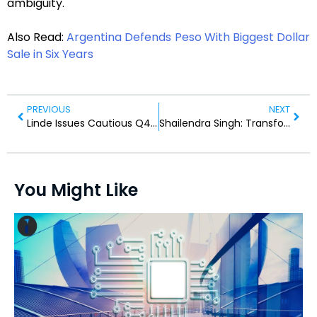
ambiguity.
Also Read:
Argentina Defends Peso With Biggest Dollar
Sale in Six Years
PREVIOUS
NEXT
Linde Issues Cautious Q4 Outlook Amid European Volume Weakness
Shailendra Singh: Transforming Farms with Innovation and Empathy
You Might Like