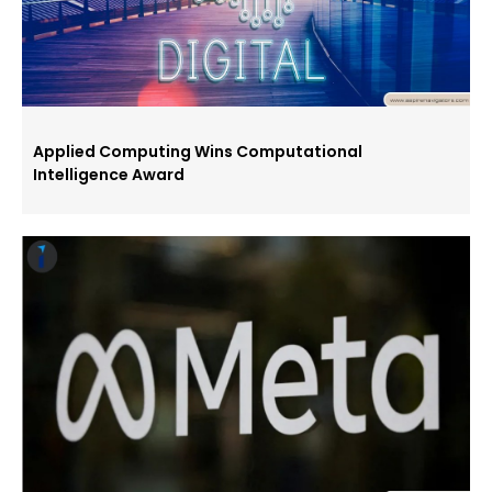
Applied Computing Wins Computational
Intelligence Award