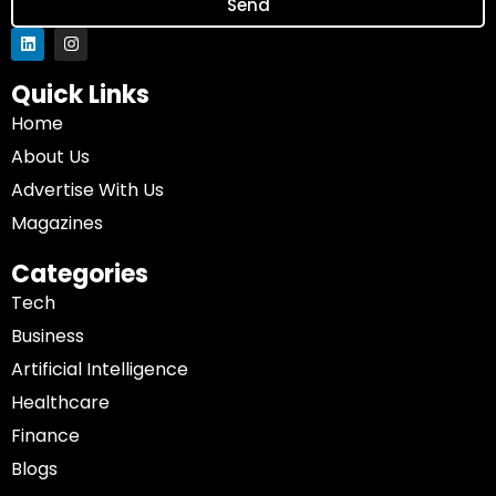
Send
Quick Links
Home
About Us
Advertise With Us
Magazines
Categories
Tech
Business
Artificial Intelligence
Healthcare
Finance
Blogs