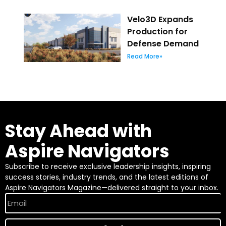
Velo3D Expands
Production for
Defense Demand
Read More»
Stay Ahead with
Aspire Navigators
Subscribe to receive exclusive leadership insights, inspiring
success stories, industry trends, and the latest editions of
Aspire Navigators Magazine—delivered straight to your inbox.