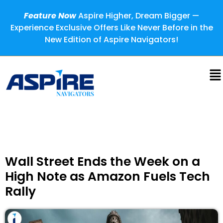
Feature Now
Aspire Higher, Dream Bigger —
Experience Exclusive Offers Like Never Before in the
New Edition of Aspire Navigators!
Wall Street Ends the Week on a
High Note as Amazon Fuels Tech
Rally