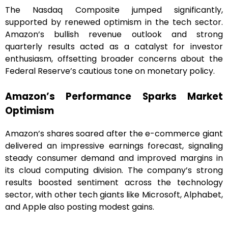
The Nasdaq Composite jumped significantly,
supported by renewed optimism in the tech sector.
Amazon’s bullish revenue outlook and strong
quarterly results acted as a catalyst for investor
enthusiasm, offsetting broader concerns about the
Federal Reserve’s cautious tone on monetary policy.
Amazon’s Performance Sparks Market
Optimism
Amazon’s shares soared after the e-commerce giant
delivered an impressive earnings forecast, signaling
steady consumer demand and improved margins in
its cloud computing division. The company’s strong
results boosted sentiment across the technology
sector, with other tech giants like Microsoft, Alphabet,
and Apple also posting modest gains.