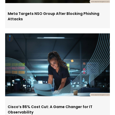
Meta Targets NSO Group After Blocking Phishing
Attacks
Cisco’s 86% Cost Cut: A Game Changer for IT
Observability