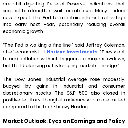
are still digesting Federal Reserve indications that
suggest to a lengthier wait for rate cuts. Many traders
now expect the Fed to maintain interest rates high
into early next year, potentially reducing overall
economic growth.
“The Fed is walking a fine line,” said Jeffrey Coleman,
chief economist at
Horizon Investments
. “They want
to curb inflation without triggering a major slowdown,
but that balancing act is keeping markets on edge.”
The Dow Jones Industrial Average rose modestly,
buoyed by gains in industrial and consumer
discretionary stocks. The S&P 500 also closed in
positive territory, though its advance was more muted
compared to the tech-heavy Nasdaq.
Market Outlook: Eyes on Earnings and Policy