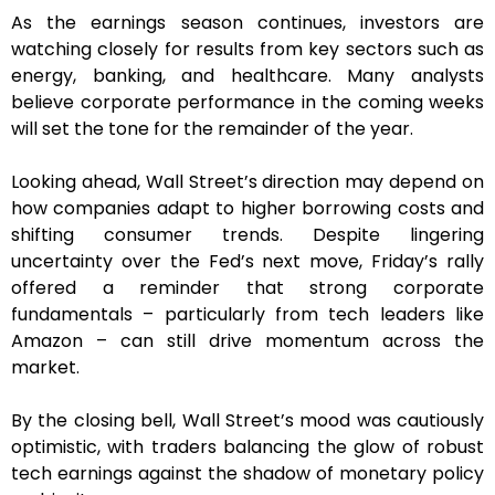
As the earnings season continues, investors are
watching closely for results from key sectors such as
energy, banking, and healthcare. Many analysts
believe corporate performance in the coming weeks
will set the tone for the remainder of the year.
Looking ahead, Wall Street’s direction may depend on
how companies adapt to higher borrowing costs and
shifting consumer trends. Despite lingering
uncertainty over the Fed’s next move, Friday’s rally
offered a reminder that strong corporate
fundamentals – particularly from tech leaders like
Amazon – can still drive momentum across the
market.
By the closing bell, Wall Street’s mood was cautiously
optimistic, with traders balancing the glow of robust
tech earnings against the shadow of monetary policy