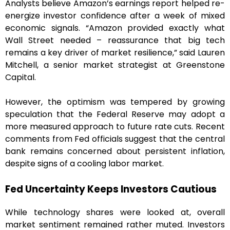
Analysts believe Amazon’s earnings report helped re-
energize investor confidence after a week of mixed
economic signals. “Amazon provided exactly what
Wall Street needed – reassurance that big tech
remains a key driver of market resilience,” said Lauren
Mitchell, a senior market strategist at Greenstone
Capital.
However, the optimism was tempered by growing
speculation that the Federal Reserve may adopt a
more measured approach to future rate cuts. Recent
comments from Fed officials suggest that the central
bank remains concerned about persistent inflation,
despite signs of a cooling labor market.
Fed Uncertainty Keeps Investors Cautious
While technology shares were looked at, overall
market sentiment remained rather muted. Investors