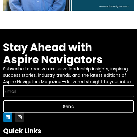
Stay Ahead with
Aspire Navigators
Subscribe to receive exclusive leadership insights, inspiring
success stories, industry trends, and the latest editions of
Aspire Navigators Magazine—delivered straight to your inbox.
Send
Quick Links