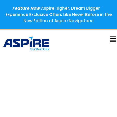
Feature Now
Aspire Higher, Dream Bigger —
Experience Exclusive Offers Like Never Before in the
New Edition of Aspire Navigators!
Ravi Naidu: Transforming
Science into Global
Environmental Impact
Sometimes the most profound transformations begin not