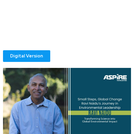
with sweeping changes, but with the smallest of steps—an
insight shared, a young professional trained, or a
conversation that sparks possibility. For distinguished
Laureate Professor Ravi Naidu, this belief has guided his
journey from a young researcher to a global leader in
environmental science and sustainability.
Digital Version