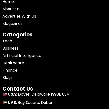
Home
About Us
Advertise With Us
Magazines
Categories
Tech
Business
Artificial Intelligence
Healthcare
Finance
Blogs
Contact Us
USA:
Dover, Delaware 19901, USA
UAE:
Bay Square, Dubai