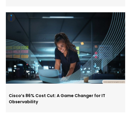
Cisco’s 86% Cost Cut: A Game Changer for IT
Observability