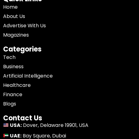
Home
About Us
Advertise With Us
Magazines
Categories
Tech
Business
Artificial Intelligence
Healthcare
Finance
Blogs
Contact Us
USA:
Dover, Delaware 19901, USA
UAE:
Bay Square, Dubai