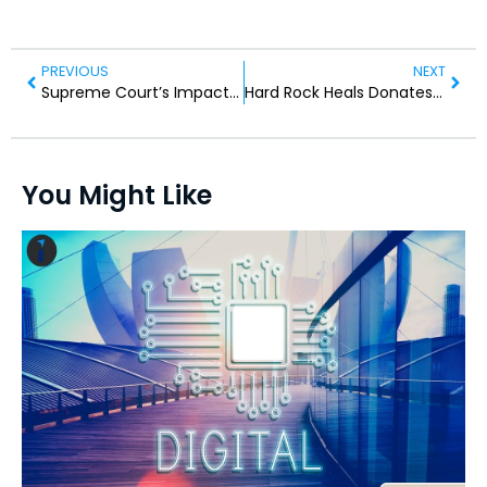
PREVIOUS
NEXT
Supreme Court’s Impact on Migrant Rights: What to Expect
Hard Rock Heals Donates $400,000 for Hurricane Relief
You Might Like