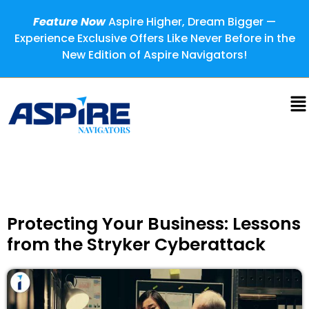
Feature Now
Aspire Higher, Dream Bigger —
Experience Exclusive Offers Like Never Before in the
New Edition of Aspire Navigators!
Protecting Your Business: Lessons
from the Stryker Cyberattack