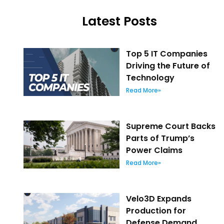
Latest Posts
Top 5 IT Companies
Driving the Future of
Technology
Read More»
Supreme Court Backs
Parts of Trump’s
Power Claims
Read More»
Velo3D Expands
Production for
Defense Demand