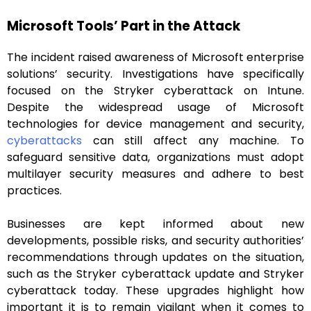
Microsoft Tools’ Part in the Attack
The incident raised awareness of Microsoft enterprise
solutions’ security. Investigations have specifically
focused on the Stryker cyberattack on Intune.
Despite the widespread usage of Microsoft
technologies for device management and security,
cyberattacks
can still affect any machine. To
safeguard sensitive data, organizations must adopt
multilayer security measures and adhere to best
practices.
Businesses are kept informed about new
developments, possible risks, and security authorities’
recommendations through updates on the situation,
such as the Stryker cyberattack update and Stryker
cyberattack today. These upgrades highlight how
important it is to remain vigilant when it comes to