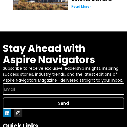
Read More»
Stay Ahead with
Aspire Navigators
Subscribe to receive exclusive leadership insights, inspiring
success stories, industry trends, and the latest editions of
Aspire Navigators Magazine—delivered straight to your inbox.
Send
Quick Links