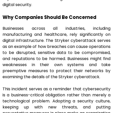
digital security.
Why Companies Should Be Concerned
Businesses across all industries, including
manufacturing and healthcare, rely significantly on
digital infrastructure. The Stryker cyberattack serves
as an example of how breaches can cause operations
to be disrupted, sensitive data to be compromised,
and reputations to be harmed. Businesses might find
weaknesses in their own systems and take
preemptive measures to protect their networks by
examining the details of the Stryker cyberattack.
This incident serves as a reminder that cybersecurity
is a business-critical obligation rather than merely a
technological problem. Adopting a security culture,
keeping up with new threats, and putting