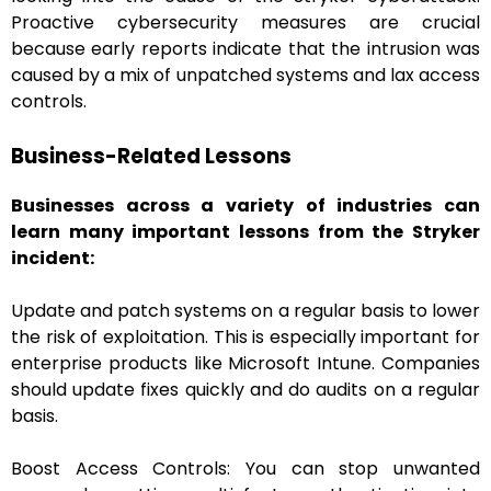
Proactive cybersecurity measures are crucial
because early reports indicate that the intrusion was
caused by a mix of unpatched systems and lax access
controls.
Business-Related Lessons
Businesses across a variety of industries can
learn many important lessons from the Stryker
incident:
Update and patch systems on a regular basis to lower
the risk of exploitation. This is especially important for
enterprise products like Microsoft Intune. Companies
should update fixes quickly and do audits on a regular
basis.
Boost Access Controls: You can stop unwanted