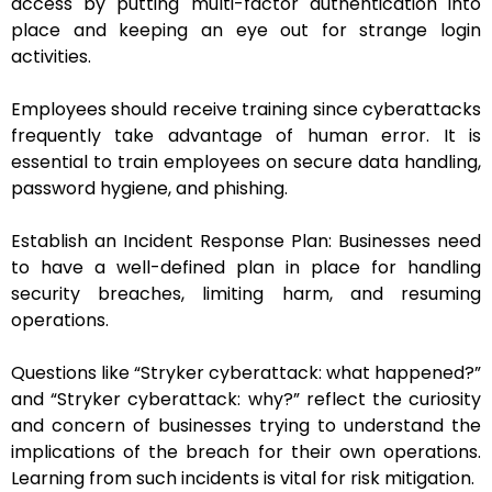
access by putting multi-factor authentication into
place and keeping an eye out for strange login
activities.
Employees should receive training since cyberattacks
frequently take advantage of human error. It is
essential to train employees on secure data handling,
password hygiene, and phishing.
Establish an Incident Response Plan: Businesses need
to have a well-defined plan in place for handling
security breaches, limiting harm, and resuming
operations.
Questions like “Stryker cyberattack: what happened?”
and “Stryker cyberattack: why?” reflect the curiosity
and concern of businesses trying to understand the
implications of the breach for their own operations.
Learning from such incidents is vital for risk mitigation.