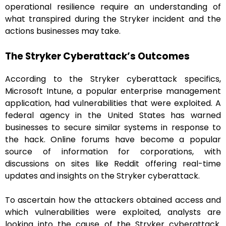
operational resilience require an understanding of
what transpired during the Stryker incident and the
actions businesses may take.
The Stryker Cyberattack’s Outcomes
According to the Stryker cyberattack specifics,
Microsoft Intune, a popular enterprise management
application, had vulnerabilities that were exploited. A
federal agency in the United States has warned
businesses to secure similar systems in response to
the hack. Online forums have become a popular
source of information for corporations, with
discussions on sites like Reddit offering real-time
updates and insights on the Stryker cyberattack.
To ascertain how the attackers obtained access and
which vulnerabilities were exploited, analysts are
looking into the cause of the Stryker cyberattack.