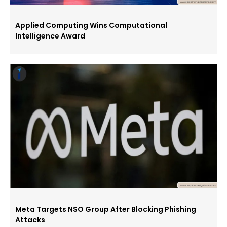
Applied Computing Wins Computational
Intelligence Award
Meta Targets NSO Group After Blocking Phishing
Attacks