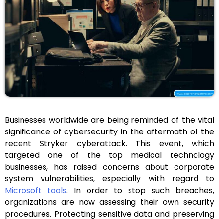
Businesses worldwide are being reminded of the vital
significance of cybersecurity in the aftermath of the
recent Stryker cyberattack. This event, which
targeted one of the top medical technology
businesses, has raised concerns about corporate
system vulnerabilities, especially with regard to
Microsoft tools
. In order to stop such breaches,
organizations are now assessing their own security
procedures. Protecting sensitive data and preserving