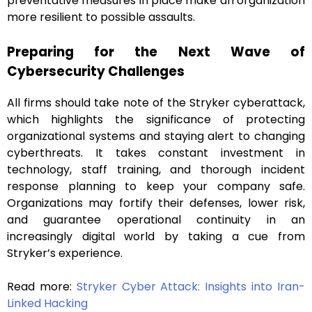
preventative measures in place make an organization
more resilient to possible assaults.
Preparing for the Next Wave of
Cybersecurity Challenges
All firms should take note of the Stryker cyberattack,
which highlights the significance of protecting
organizational systems and staying alert to changing
cyberthreats. It takes constant investment in
technology, staff training, and thorough incident
response planning to keep your company safe.
Organizations may fortify their defenses, lower risk,
and guarantee operational continuity in an
increasingly digital world by taking a cue from
Stryker’s experience.
Read more:
Stryker Cyber Attack: Insights into Iran-
Linked Hacking