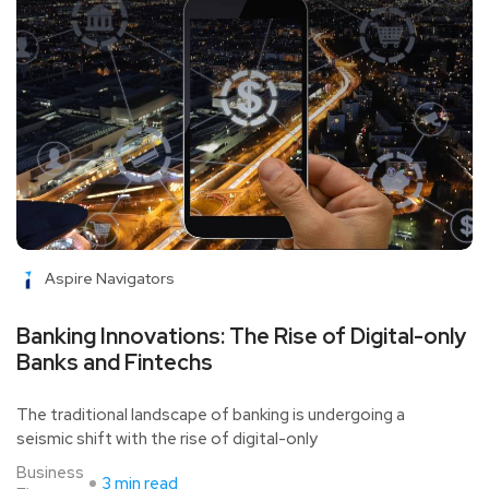
Aspire Navigators
Banking Innovations: The Rise of Digital-only
Banks and Fintechs
The traditional landscape of banking is undergoing a
seismic shift with the rise of digital-only
Business
3 min read