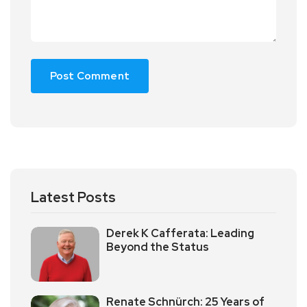
Latest Posts
Derek K Cafferata: Leading
Beyond the Status
Renate Schnürch: 25 Years of