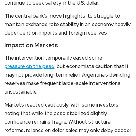
continue to seek safety in the U.S. dollar.
The central bank’s move highlights its struggle to
maintain exchange rate stability in an economy heavily
dependent on imports and foreign reserves.
Impact on Markets
The intervention temporarily eased some
pressure on the peso
, but economists caution that it
may not provide long-term relief. Argentina’s dwindling
reserves make frequent large-scale interventions
unsustainable.
Markets reacted cautiously, with some investors
noting that while the peso stabilized slightly,
confidence remains fragile. Without structural
reforms, reliance on dollar sales may only delay deeper