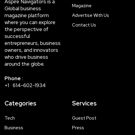
Aspire Navigators is a
Magazine
Global business
magazine platform
Advertise With Us
where you can explore
Contact Us
the perspective of
successful
entrepreneurs, business
owners, and innovators
who drive business
around the globe.
Phone
:
+1 614-602-1934
Categories
Services
Tech
Guest Post
Business
Press