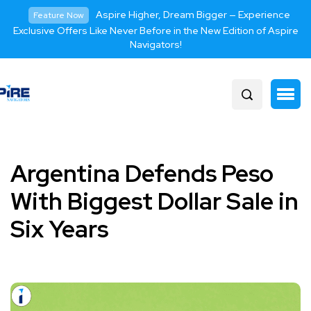
Aspire Higher, Dream Bigger — Experience
Feature Now
Exclusive Offers Like Never Before in the New Edition of Aspire
Navigators!
Argentina Defends Peso
With Biggest Dollar Sale in
Six Years