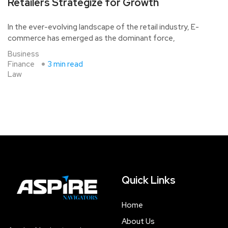
Retailers Strategize for Growth
In the ever-evolving landscape of the retail industry, E-
commerce has emerged as the dominant force,
Business
Finance
3 min read
Law
Quick Links
Home
About Us