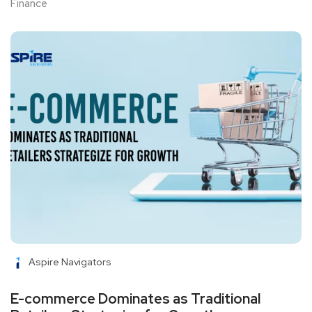
Finance
Aspire Navigators
E-commerce Dominates as Traditional