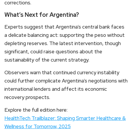
corrections.
What’s Next for Argentina?
Experts suggest that Argentina’s central bank faces
a delicate balancing act: supporting the peso without
depleting reserves. The latest intervention, though
significant, could raise questions about the
sustainability of the current strategy.
Observers warn that continued currency instability
could further complicate Argentina’s negotiations with
international lenders and affect its economic
recovery prospects.
Explore the full edition here:
HealthTech Trailblazer: Shaping Smarter Healthcare &
Wellness for Tomorrow, 2025