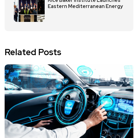
Rice Baker Institute Launches
Eastern Mediterranean Energy
Related Posts