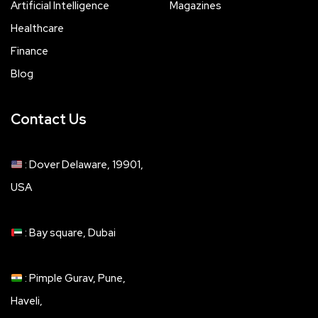
Artificial Intelligence
Magazines
Healthcare
Finance
Blog
Contact Us
: Dover Delaware, 19901,
USA
: Bay square, Dubai
: Pimple Gurav, Pune,
Haveli,