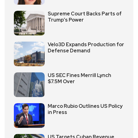
Supreme Court Backs Parts of
Trump’s Power
Velo3D Expands Production for
Defense Demand
US SEC Fines Merrill Lynch
$7.5M Over
Marco Rubio Outlines US Policy
in Press
US Targets Cuban Revenue