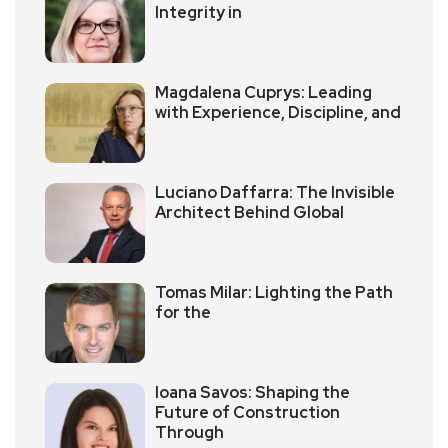
Integrity in
Magdalena Cuprys: Leading
with Experience, Discipline, and
Luciano Daffarra: The Invisible
Architect Behind Global
Tomas Milar: Lighting the Path
for the
Ioana Savos: Shaping the
Future of Construction
Through