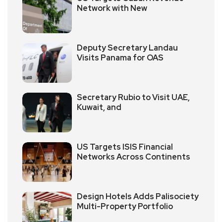
Network with New
Deputy Secretary Landau
Visits Panama for OAS
Secretary Rubio to Visit UAE,
Kuwait, and
US Targets ISIS Financial
Networks Across Continents
Design Hotels Adds Palisociety
Multi-Property Portfolio