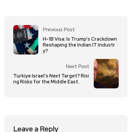
Previous Post
H-1B Visa: Is Trump’s Crackdown
Reshaping the Indian IT Industr
y?
Next Post
Turkiye Israel’s Next Target? Risi
ng Risks for the Middle East.
Leave a Reply