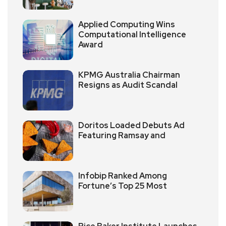
Applied Computing Wins
Computational Intelligence
Award
KPMG Australia Chairman
Resigns as Audit Scandal
Doritos Loaded Debuts Ad
Featuring Ramsay and
Infobip Ranked Among
Fortune’s Top 25 Most