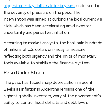
biggest one-day dollar sale in six years
, underscoring
the severity of pressure on the peso. The
intervention was aimed at curbing the local currency’s
slide, which has been accelerating amid investor
uncertainty and persistent inflation.
According to market analysts, the bank sold hundreds
of millions of U.S. dollars on Friday, a measure
reflecting both urgency and the limits of monetary
tools available to stabilize the financial system.
Peso Under Strain
The peso has faced sharp depreciation in recent
weeks as inflation in Argentina remains one of the
highest globally. Investors, wary of the government’s
ability to control fiscal deficits and debt levels,