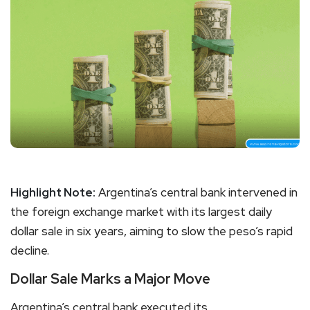
Highlight Note:
Argentina’s central bank intervened in
the foreign exchange market with its largest daily
dollar sale in six years, aiming to slow the peso’s rapid
decline.
Dollar Sale Marks a Major Move
Argentina’s central bank executed its