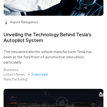
Aspire Navigators
Unveiling the Technology Behind Tesla’s
Autopilot System
The renowned electric vehicle manufacturer Tesla has
been at the forefront of automotive innovation,
particularly
Business
Latest News
3 min read
Manufacturing